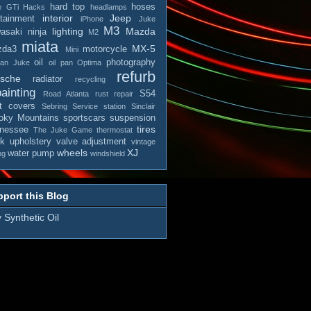
hard top
hoses
e
GTi
Hacks
headlamps
interior
Jeep
otainment
iPhone
Juke
M3
lighting
Mazda
asaki ninja
M2
miata
MX-5
zda3
motorcycle
Mini
oil
photography
san Juke
oil pan
Optima
refurb
rsche
radiator
recycling
ainting
S54
Road Atlanta
rust repair
t covers
Sebring
Service station
Sinclair
ky Mountains
sportscars
suspension
tires
nessee
The Juke Game
thermostat
ck
upholstery
valve adjustment
vintage
wheels
XJ
water pump
ng
windshield
port this Blog
 Synthetic Oil