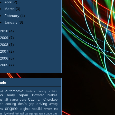
►
April
(2)
►
March
(3)
►
February
(4)
►
January
(8)
2010
(4)
2009
(7)
2008
(1)
2007
(2)
2006
(5)
2005
(7)
bels
automotive
il
battery
battery cables
MW
body repair
Boxster
brakes
Cayman
shaft
cars
Cherokee
carpet
driving
tch
cooling
deal's gap
driving
engine
engine rebuild
es
events
fall
es
flywheel
fuel rail
garage
garage space
gas