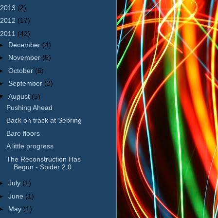
2013
(2)
2012
(17)
2011
(42)
►
December
(4)
►
November
(5)
►
October
(6)
►
September
(2)
▼
August
(5)
Pushing Ahead
Back on track at Sebring
Bare floors
A little progress
The Reconstruction Has
Begun - Spider 2.0
►
July
(1)
►
June
(1)
►
May
(1)