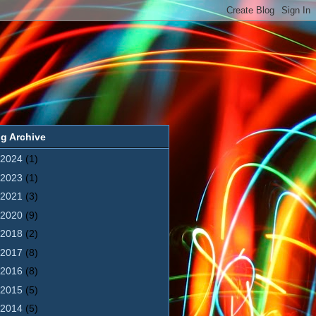
g Archive
2024
(1)
2023
(1)
2021
(3)
2020
(9)
2018
(2)
2017
(8)
2016
(8)
2015
(5)
2014
(5)