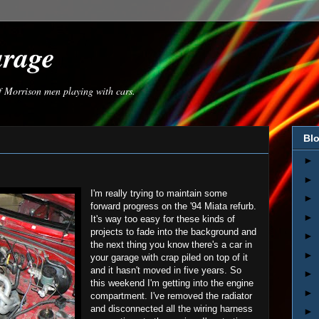
arage
of Morrison men playing with cars.
Blo
►
►
I'm really trying to maintain some
►
forward progress on the '94 Miata refurb.
►
It's way too easy for these kinds of
projects to fade into the background and
►
the next thing you know there's a car in
►
your garage with crap piled on top of it
and it hasn't moved in five years. So
►
this weekend I'm getting into the engine
►
compartment. I've removed the radiator
and disconnected all the wiring harness
►