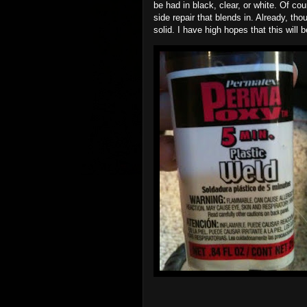
be had in black, clear, or white. Of co
side repair that blends in. Already, t
solid. I have high hopes that this will b