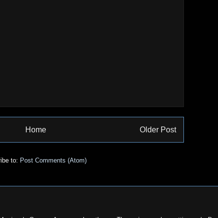
Home
Older Post
ibe to:
Post Comments (Atom)