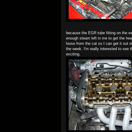
because the EGR tube fitting on the 
enough steam left in me to get the head
loose from the cat so I can get it out o
the week. I'm really interested to see t
exciting.