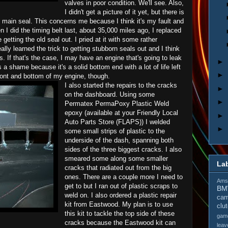
valves in poor condition. We'll see. Also,
I didn't get a picture of it yet, but there is
t main seal. This concerns me because I think it's my fault and
en I did the timing belt last, about 35,000 miles ago, I replaced
getting the old seal out. I pried at it with some rather
ally learned the trick to getting stubborn seals out and I think
. If that's the case, I may have an engine that's going to leak
►
t's a shame because it's a solid bottom end with a lot of life left
►
front and bottom of my engine, though.
I also started the repairs to the cracks
►
on the dashboard. Using some
►
Permatex PermaPoxy Plastic Weld
epoxy (available at your Friendly Local
►
Auto Parts Store (FLAPS)) I welded
►
some small strips of plastic to the
underside of the dash, spanning both
sides of the three biggest cracks. I also
smeared some along some smaller
La
cracks that radiated out from the big
ones. There are a couple more I need to
Amso
get to but I ran out of plastic scraps to
B
weld on. I also ordered a plastic repair
cam
kit from Eastwood. My plan is to use
clu
this kit to tackle the top side of these
gam
cracks because the Eastwood kit can
leav