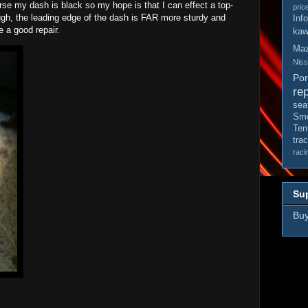
urse my dash is black so my hope is that I can effect a top-
pric
hough, the leading edge of the dash is FAR more sturdy and
Inf
e a good repair.
kaw
Ma
Nis
Po
rep
sea
Smo
Ten
tra
raci
Sup
Buy