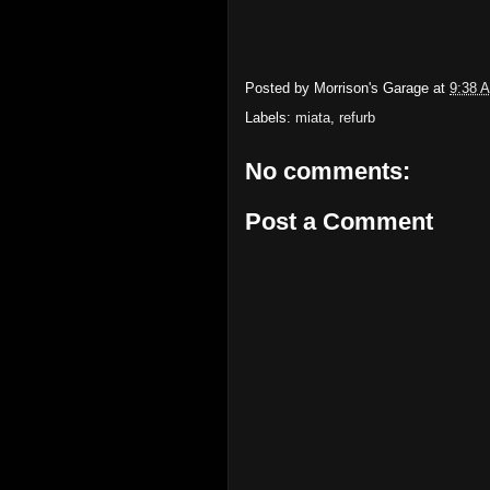
Posted by
Morrison's Garage
at
9:38 
Labels:
miata
,
refurb
No comments:
Post a Comment