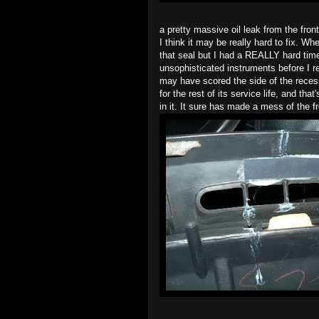
a pretty massive oil leak from the fron
I think it may be really hard to fix. Wh
that seal but I had a REALLY hard time 
unsophisticated instruments before I re
may have scored the side of the recess
for the rest of its service life, and tha
in it. It sure has made a mess of the 