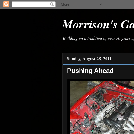
Morrison's G
Building on a tradition of over 70 years 
Sunday, August 28, 2011
Pushing Ahead