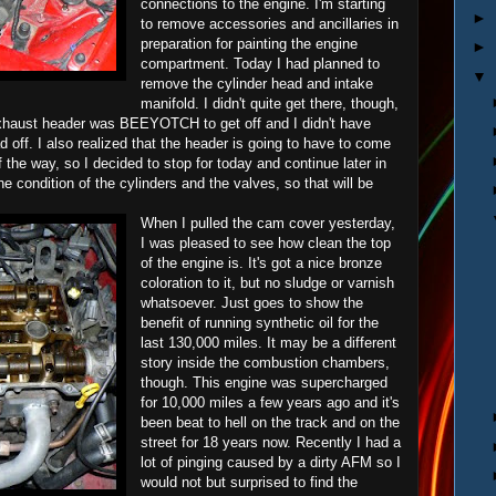
connections to the engine. I'm starting
►
to remove accessories and ancillaries in
preparation for painting the engine
►
compartment. Today I had planned to
▼
remove the cylinder head and intake
manifold. I didn't quite get there, though,
exhaust header was BEEYOTCH to get off and I didn't have
 off. I also realized that the header is going to have to come
f the way, so I decided to stop for today and continue later in
he condition of the cylinders and the valves, so that will be
When I pulled the cam cover yesterday,
I was pleased to see how clean the top
of the engine is. It's got a nice bronze
coloration to it, but no sludge or varnish
whatsoever. Just goes to show the
benefit of running synthetic oil for the
last 130,000 miles. It may be a different
story inside the combustion chambers,
though. This engine was supercharged
for 10,000 miles a few years ago and it's
been beat to hell on the track and on the
street for 18 years now. Recently I had a
lot of pinging caused by a dirty AFM so I
would not but surprised to find the