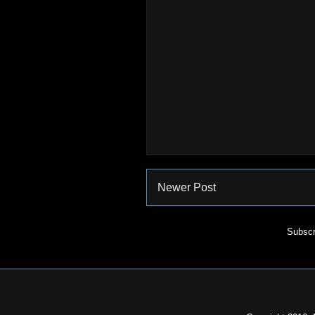
Newer Post
Subscr