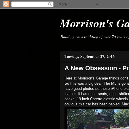
Morrison's G
Building on a tradition of over 70 years 
Tuesday, September 27, 2016
A New Obsession - P
Here at Morrison's Garage things don't
So this was a big deal. The M3 is gon
have good photos so these iPhone pics 
leather. It has sport seats, sport shift
backs, 19 inch Carerra classic wheels 
obvious this car has been babied. Mu