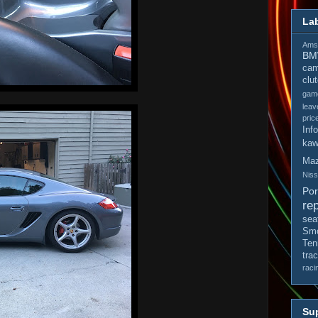
La
Amso
B
cam
clu
gam
leav
pric
Inf
kaw
Ma
Nis
Po
rep
sea
Smo
Ten
tra
raci
Sup