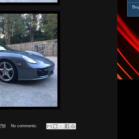
Buy
 PM
No comments: