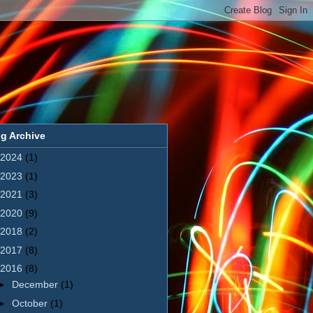
g Archive
2024
(1)
2023
(1)
2021
(3)
2020
(9)
2018
(2)
2017
(8)
2016
(8)
►
December
(1)
►
October
(1)