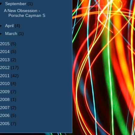
▼
September
(1)
A New Obsession -
Porsche Cayman S
►
April
(4)
►
March
(1)
2015
(5)
2014
(5)
2013
(2)
2012
(17)
2011
(42)
2010
(4)
2009
(7)
2008
(1)
2007
(2)
2006
(5)
2005
(7)