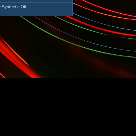
 Synthetic Oil