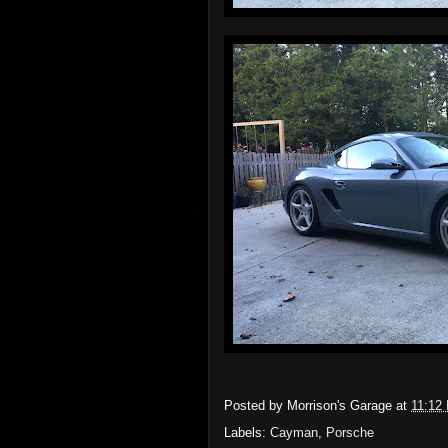
Posted by
Morrison's Garage
at
11:12
Labels:
Cayman
,
Porsche