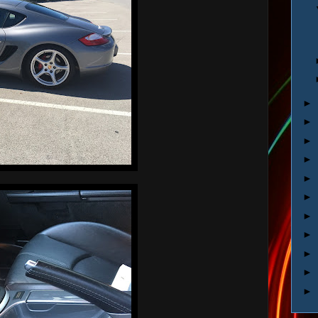
►
►
►
►
►
►
►
►
►
►
►