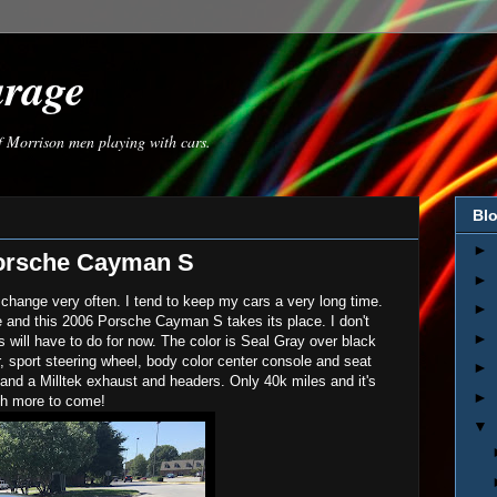
arage
of Morrison men playing with cars.
Blo
►
orsche Cayman S
►
 change very often. I tend to keep my cars a very long time.
►
e and this 2006 Porsche Cayman S takes its place. I don't
►
will have to do for now. The color is Seal Gray over black
er, sport steering wheel, body color center console and seat
►
and a Milltek exhaust and headers. Only 40k miles and it's
►
ch more to come!
▼