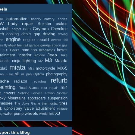
bels
automotive
il
battery
battery cables
MW
body repair
Boxster
brakes
Cayman
shaft
cars
Cherokee
carpet
driving
tch
cooling
deal's gap
driving
engine
engine rebuild
es
events
fall
es
flywheel
fuel rail
garage
garage space
gas
hard top
hoses
e
GTi
Hacks
headlamps
interior
Jeep
otainment
iPhone
Juke
M3
lighting
Mazda
asaki ninja
M2
miata
MX-5
zda3
motorcycle
Mini
oil
photography
san Juke
oil pan
Optima
refurb
rsche
radiator
recycling
ainting
S54
Road Atlanta
rust repair
t covers
Sebring
Service station
Sinclair
ky Mountains
sportscars
suspension
tires
nessee
The Juke Game
thermostat
ck
upholstery
valve adjustment
vintage
wheels
XJ
water pump
ng
windshield
port this Blog