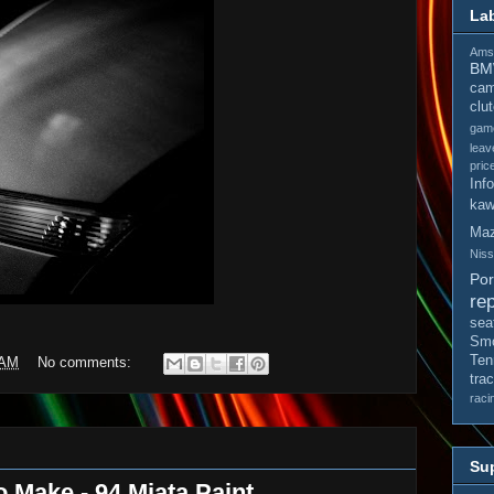
La
Amso
B
cam
clu
gam
leav
pric
Inf
kaw
Ma
Nis
Po
rep
sea
Smo
Ten
 AM
No comments:
tra
raci
Sup
o Make - 94 Miata Paint