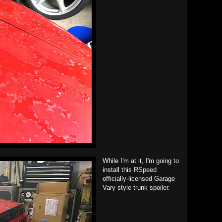
While I'm at it, I'm going to
install this
RSpeed
officially-licensed Garage
Vary style trunk spoiler.