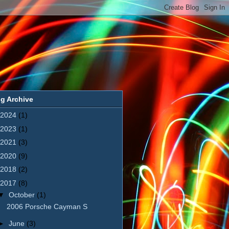
g Archive
2024
(1)
2023
(1)
2021
(3)
2020
(9)
2018
(2)
2017
(8)
▼
October
(1)
2006 Porsche Cayman S
►
June
(3)