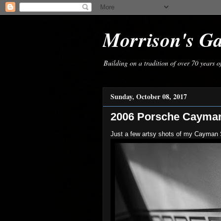
Morrison's G
Building on a tradition of over 70 years 
Sunday, October 08, 2017
2006 Porsche Cayma
Just a few artsy shots of my Cayman 