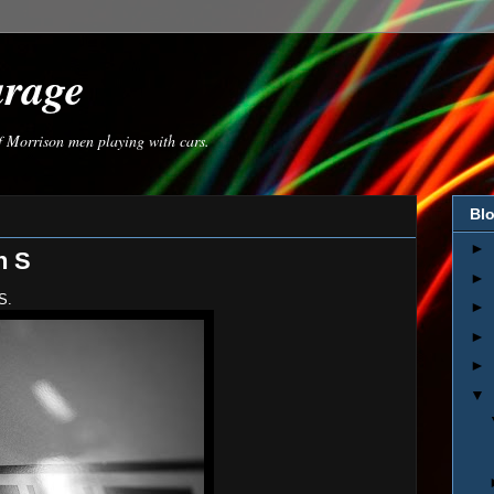
arage
of Morrison men playing with cars.
Blo
►
n S
►
S.
►
►
►
▼