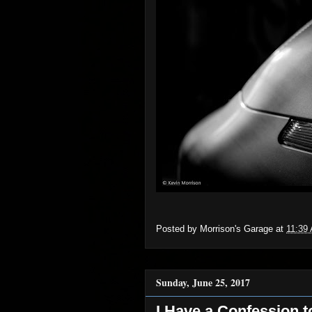
Posted by
Morrison's Garage
at
11:39
Sunday, June 25, 2017
I Have a Confession t