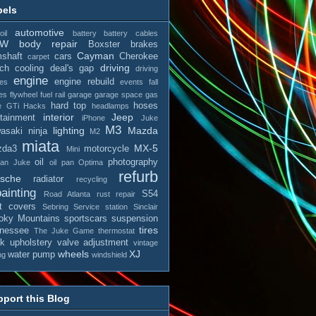
bels
automotive
il
battery
battery cables
MW
body repair
Boxster
brakes
Cayman
shaft
cars
Cherokee
carpet
driving
tch
cooling
deal's gap
driving
engine
engine rebuild
es
events
fall
es
flywheel
fuel rail
garage
garage space
gas
hard top
hoses
e
GTi
Hacks
headlamps
interior
Jeep
otainment
iPhone
Juke
M3
lighting
Mazda
asaki ninja
M2
miata
MX-5
zda3
motorcycle
Mini
oil
photography
san Juke
oil pan
Optima
refurb
rsche
radiator
recycling
ainting
S54
Road Atlanta
rust repair
t covers
Sebring
Service station
Sinclair
ky Mountains
sportscars
suspension
tires
nessee
The Juke Game
thermostat
ck
upholstery
valve adjustment
vintage
wheels
XJ
water pump
ng
windshield
port this Blog