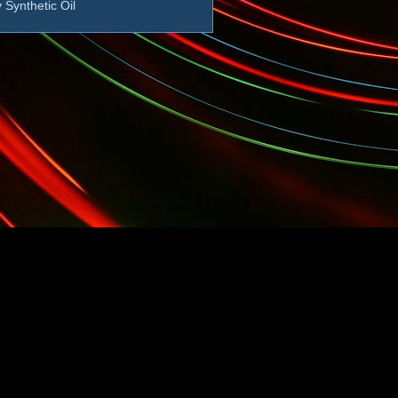
 Synthetic Oil