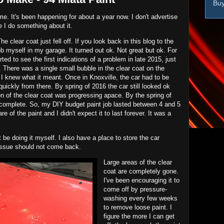
Buy
 me. It's been happening for about a year now. I don't advertise
ime I do something about it.
e clear coat just fell off. If you look back in this blog to the
job myself in my garage. It turned out ok. Not great but ok. For
arted to see the first indications of a problem in late 2015, just
There was a single small bubble in the clear coat on the
 I knew what it meant. Once in Knoxville, the car had to be
ickly from there. By spring of 2016 the car still looked ok
on of the clear coat was progressing apace. By the spring of
complete. So, my DIY budget paint job lasted between 4 and 5
are of the paint and I didn't expect it to last forever. It was a
ot be doing it myself. I also have a place to store the car
 issue should not come back.
Large areas of the clear
coat are completely gone.
I've been encouraging it to
come off by pressure-
washing every few weeks
to remove loose paint. I
figure the more I can get