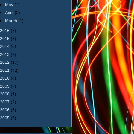
►
May
(1)
►
April
(2)
►
March
(1)
2016
(8)
2015
(5)
2014
(5)
2013
(2)
2012
(17)
2011
(42)
2010
(4)
2009
(7)
2008
(1)
2007
(2)
2006
(5)
2005
(7)