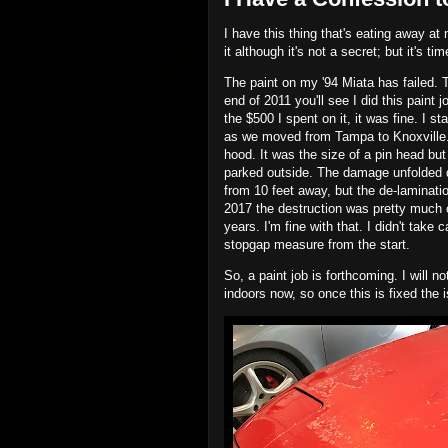
I have this thing that's eating away at
it although it's not a secret; but it's t
The paint on my '94 Miata has failed. Th
end of 2011 you'll see I did this paint 
the $500 I spent on it, it was fine. I st
as we moved from Tampa to Knoxville. 
hood. It was the size of a pin head but
parked outside. The damage unfolded qu
from 10 feet away, but the de-laminati
2017 the destruction was pretty much 
years. I'm fine with that. I didn't take c
stopgap measure from the start.
So, a paint job is forthcoming. I will n
indoors now, so once this is fixed the