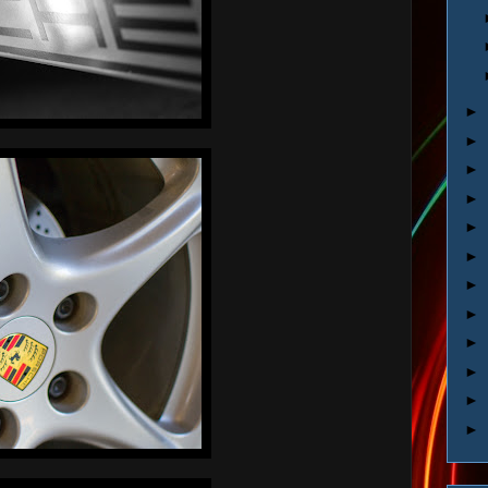
►
►
►
►
►
►
►
►
►
►
►
►