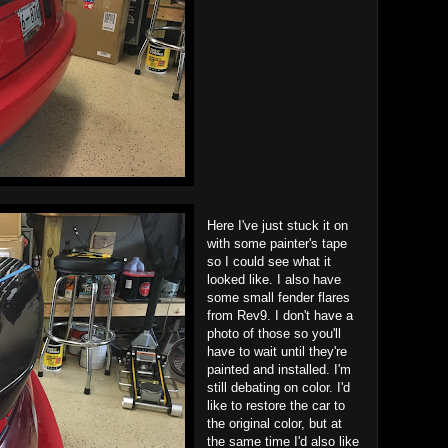
Here I've just stuck it on
with some painter's tape
so I could see what it
looked like. I also have
some small fender flares
from Rev9. I don't have a
photo of those so you'll
have to wait until they're
painted and installed. I'm
still debating on color. I'd
like to restore the car to
the original color, but at
the same time I'd also like