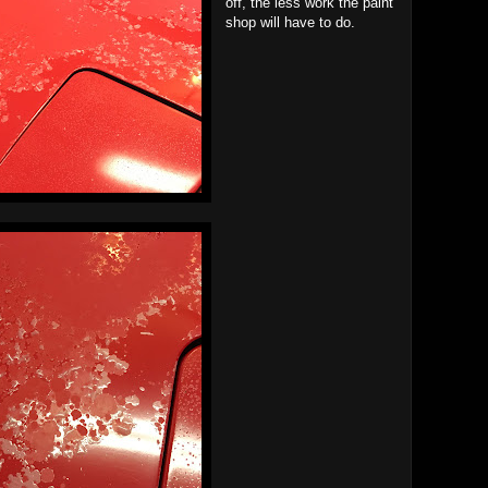
off, the less work the paint
shop will have to do.