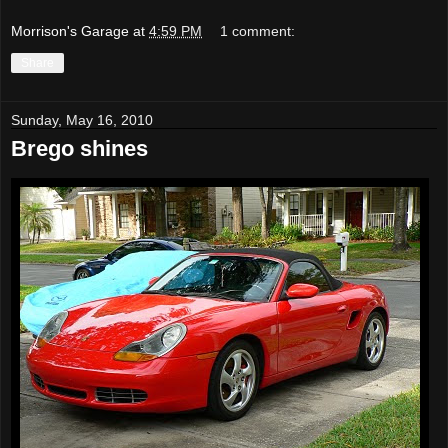
Morrison's Garage
at
4:59 PM
1 comment:
Share
Sunday, May 16, 2010
Brego shines