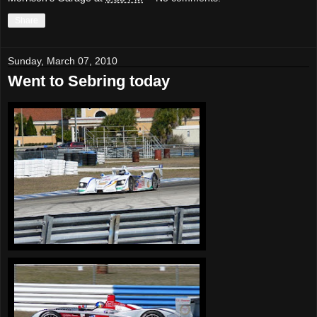
Share
Sunday, March 07, 2010
Went to Sebring today