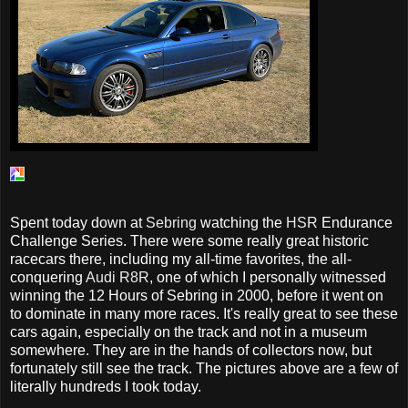
Spent today down at
Sebring
watching the
HSR
Endurance
Challenge Series. There were some really great historic
racecars there, including my all-time favorites, the all-
conquering
Audi R8R
, one of which I personally witnessed
winning the 12 Hours of Sebring in 2000, before it went on
to dominate in many more races. It's really great to see these
cars again, especially on the track and not in a museum
somewhere. They are in the hands of collectors now, but
fortunately still see the track. The pictures above are a few of
literally hundreds I took today.