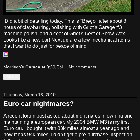
Did a bit of detailing today. This is "Brego" after about 8
hours of clay-barring, polishing with Griot's Garage #3
machine polish, and a coat of Griot's Best of Show Wax.
Looks like a new car! Next up are a few mechanical items
that I want to do just for peace of mind.
Morrison's Garage
at
9:59 PM
No comments:
Share
Thursday, March 18, 2010
Euro car nightmares?
A recent forum post asked about nightmares in owning and
maintaining a european car. My 2004 BMW M3 is my first
Euro car. I bought it with 83k miles almost a year ago and
now it has 94k miles. I didn't get a pre-purchase inspection