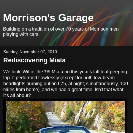
Morrison's Garage
Building on a tradition of over 70 years of Morrison men
playing with cars.
Sunday, November 07, 2010
Rediscovering Miata
We took 'Willie' the '99 Miata on this year's fall leaf-peeping
trip. It performed flawlessly (except for both low-beam
headlights burning out on I-75, at night, simultaneously, 100
miles from home), and we had a great time. Isn't that what
it's all about?