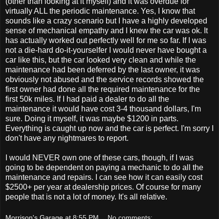
(other than looking at it myself) and it was overdue for
virtually ALL the periodic maintenance. Yes, I know that
sounds like a crazy scenario but I have a highly developed
sense of mechanical empathy and I knew the car was ok. It
has actually worked out perfectly well for me so far. If I was
not a die-hard do-it-yourselfer I would never have bought a
car like this, but the car looked very clean and while the
maintenance had been deferred by the last owner, it was
obviously not abused and the service records showed the
first owner had done all the required maintenance for the
first 50k miles. If I had paid a dealer to do all the
maintenance it would have cost 3-4 thousand dollars, I'm
sure. Doing it myself, it was maybe $1200 in parts.
Everything is caught up now and the car is perfect. I'm sorry I
don't have any nightmares to report.
I would NEVER own one of these cars, though, if I was
going to be dependent on paying a mechanic to do all the
maintenance and repairs. I can see how it can easily cost
$2500+ per year at dealership prices. Of course for many
people that is not a lot of money. It's all relative.
Morrison's Garage
at
8:55 PM
No comments: