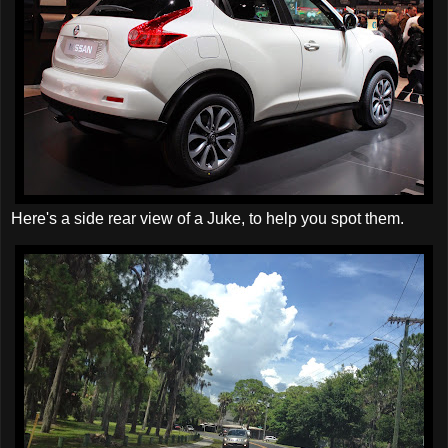
Here's a side rear view of a Juke, to help you spot them.