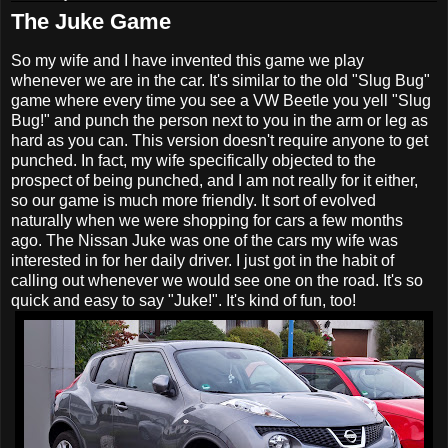
The Juke Game
So my wife and I have invented this game we play
whenever we are in the car. It's similar to the old "Slug Bug"
game where every time you see a VW Beetle you yell "Slug
Bug!" and punch the person next to you in the arm or leg as
hard as you can. This version doesn't require anyone to get
punched. In fact, my wife specifically objected to the
prospect of being punched, and I am not really for it either,
so our game is much more friendly. It sort of evolved
naturally when we were shopping for cars a few months
ago. The Nissan Juke was one of the cars my wife was
interested in for her daily driver. I just got in the habit of
calling out whenever we would see one on the road. It's so
quick and easy to say "Juke!". It's kind of fun, too!