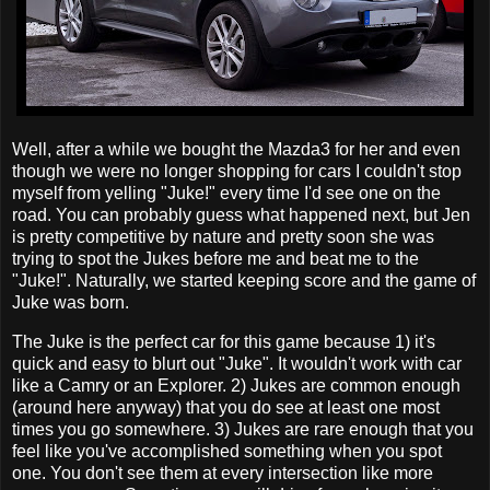
Well, after a while we bought the Mazda3 for her and even
though we were no longer shopping for cars I couldn't stop
myself from yelling "Juke!" every time I'd see one on the
road. You can probably guess what happened next, but Jen
is pretty competitive by nature and pretty soon she was
trying to spot the Jukes before me and beat me to the
"Juke!". Naturally, we started keeping score and the game of
Juke was born.
The Juke is the perfect car for this game because 1) it's
quick and easy to blurt out "Juke". It wouldn't work with car
like a Camry or an Explorer. 2) Jukes are common enough
(around here anyway) that you do see at least one most
times you go somewhere. 3) Jukes are rare enough that you
feel like you've accomplished something when you spot
one. You don't see them at every intersection like more