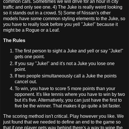
common cars. Sometimes we will drive for an hour in city
traffic and only see one. 4) The Juke is really weird looking
so it stands out in a crowd. 5) Some of Nissan's other
models have some common styling elements to the Juke, so
you have to really look before you yell "Juke!" because it
might be a Rogue or a Leaf.
The Rules
The first person to sight a Juke and yell or say "Juke!"
gets one point.
If you say "Juke!" and it's not a Juke you lose one
point.
If two people simultaneously call a Juke the points
cancel out.
To win, you have to score 5 more points than your
opponent. It's like tennis where you have to win by two
but it's five. Alternatively, you can just have the first to
five be the winner. That makes it go quite a bit faster.
The scoring method isn't critical. Play however you like. We
just found that we needed to define an end to the game so
that if one player gets way behind there's a way to wipe the