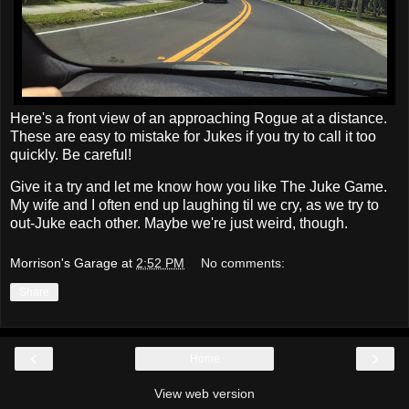
Here's a front view of an approaching Rogue at a distance.
These are easy to mistake for Jukes if you try to call it too
quickly. Be careful!
Give it a try and let me know how you like The Juke Game.
My wife and I often end up laughing til we cry, as we try to
out-Juke each other. Maybe we're just weird, though.
Morrison's Garage
at
2:52 PM
No comments:
Share
‹
›
Home
View web version