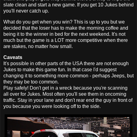
slate clean and start a new game. If you get 10 Jukes behind
you'll never catch up.
What do you get when you win? This is up to you but we
decided that the loser has to make the morning coffee and
being it to the winner in bed for the next weekend. It's not
much but the game is a LOT more competitive when there
are stakes, no matter how small.
Caveats
It's possible in other parts of the USA there are not enough
Jukes to make this game fun. In that case I'd suggest
changing it to something more common - perhaps Jeeps, but
they may be too common.
Play safely! Don't get in a wreck because you're scanning
all over for Jukes. Most often you'll see them in oncoming
traffic. Stay in your lane and don't rear end the guy in front of
you because you were looking off to the side.