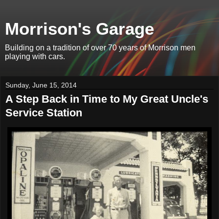
Morrison's Garage
Building on a tradition of over 70 years of Morrison men
playing with cars.
Sunday, June 15, 2014
A Step Back in Time to My Great Uncle's
Service Station