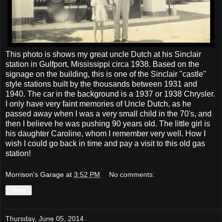
This photo is shows my great uncle Dutch at his Sinclair
station in Gulfport, Mississippi circa 1938. Based on the
signage on the building, this is one of the Sinclair "castle"
style stations built by the thousands between 1931 and
1940. The car in the background is a 1937 or 1938 Chrysler.
I only have very faint memories of Uncle Dutch, as he
passed away when I was a very small child in the 70's, and
then I believe he was pushing 90 years old. The little girl is
his daughter Caroline, whom I remember very well. How I
wish I could go back in time and pay a visit to this old gas
station!
Morrison's Garage
at
3:52 PM
No comments:
Share
Thursday, June 05, 2014