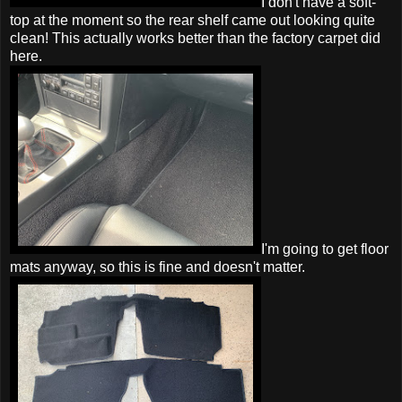
I don't have a soft-
top at the moment so the rear shelf came out looking quite
clean! This actually works better than the factory carpet did
here.
I'm going to get floor
mats anyway, so this is fine and doesn't matter.