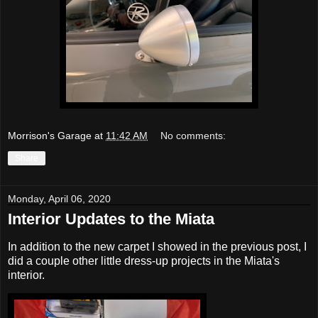
Morrison's Garage
at
11:42 AM
No comments:
Share
Monday, April 06, 2020
Interior Updates to the Miata
In addition to the new carpet I showed in the previous post, I
did a couple other little dress-up projects in the Miata's
interior.