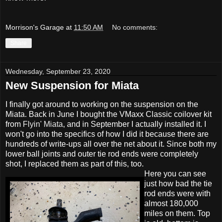
Morrison's Garage
at
11:50 AM
No comments:
Share
Wednesday, September 23, 2020
New Suspension for Miata
I finally got around to working on the suspension on the
Miata. Back in June I bought the VMaxx Classic coilover kit
from
Flyin' Miata
, and in September I actually installed it. I
won't go into the specifics of how I did it because there are
hundreds of write-ups all over the net about it. Since both my
lower ball joints and outer tie rod ends were completely
shot, I replaced them as part of this, too.
Here you can see
just how bad the tie
rod ends were with
almost 180,000
miles on them. Top