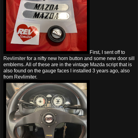
First, I sent off to
Revlimiter
for a nifty new horn button and some new door sill
emblems. All of these are in the vintage Mazda script that is
also found on the gauge faces I installed 3 years ago, also
from Revlimiter.