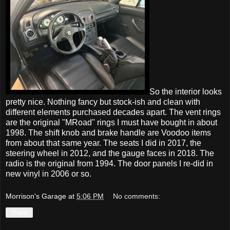
So the interior looks
pretty nice. Nothing fancy but stock-ish and clean with
different elements purchased decades apart. The vent rings
are the original "MRoad" rings I must have bought in about
1998. The shift knob and brake handle are Voodoo items
from about that same year. The seats I did in 2017, the
steering wheel in 2012, and the gauge faces in 2018. The
radio is the original from 1994. The door panels I re-did in
new vinyl in 2006 or so.
Morrison's Garage
at
5:06 PM
No comments:
Share