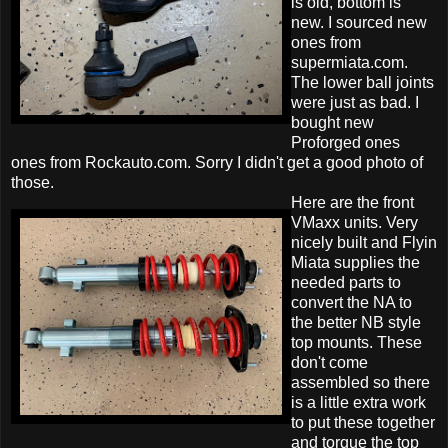
is old, bottom is
new. I sourced new
ones from
supermiata.com.
The lower ball joints
were just as bad. I
bought new
Proforged ones
ones from Rockauto.com. Sorry I didn't get a good photo of
those.
Here are the front
VMaxx units. Very
nicely built and Flyin
Miata supplies the
needed parts to
convert the NA to
the better NB style
top mounts. These
don't come
assembled so there
is a little extra work
to put these together
and torque the top