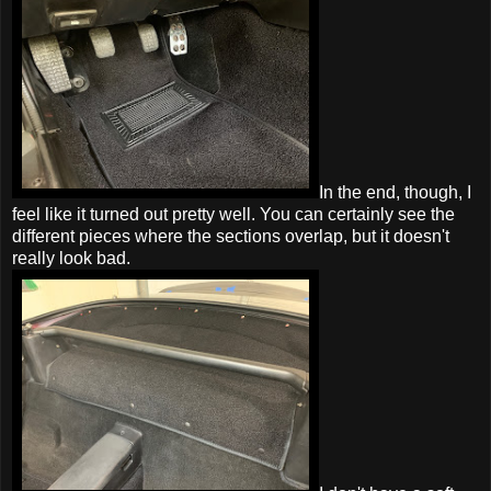
In the end, though, I
feel like it turned out pretty well. You can certainly see the
different pieces where the sections overlap, but it doesn't
really look bad.