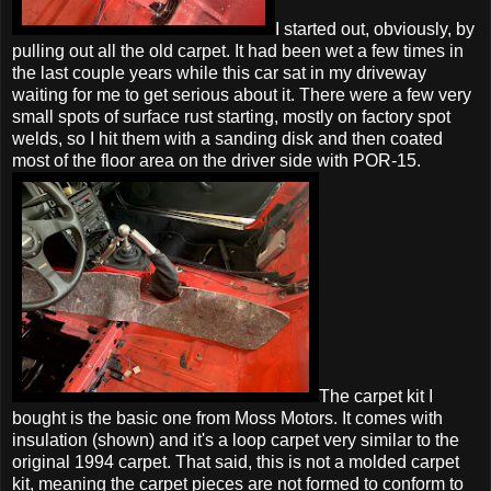
I started out, obviously, by
pulling out all the old carpet. It had been wet a few times in
the last couple years while this car sat in my driveway
waiting for me to get serious about it. There were a few very
small spots of surface rust starting, mostly on factory spot
welds, so I hit them with a sanding disk and then coated
most of the floor area on the driver side with POR-15.
The carpet kit I
bought is the basic one from Moss Motors. It comes with
insulation (shown) and it's a loop carpet very similar to the
original 1994 carpet. That said, this is not a molded carpet
kit, meaning the carpet pieces are not formed to conform to