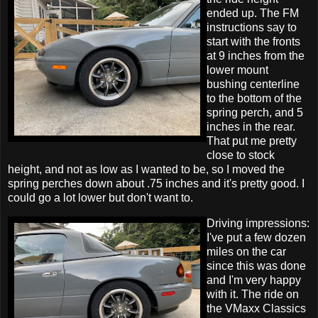
ended up. The FM
instructions say to
start with the fronts
at 9 inches from the
lower mount
bushing centerline
to the bottom of the
spring perch, and 5
inches in the rear.
That put me pretty
close to stock
height, and not as low as I wanted to be, so I moved the
spring perches down about .75 inches and it's pretty good. I
could go a lot lower but don't want to.
Driving impressions:
I've put a few dozen
miles on the car
since this was done
and I'm very happy
with it. The ride on
the VMaxx Classics