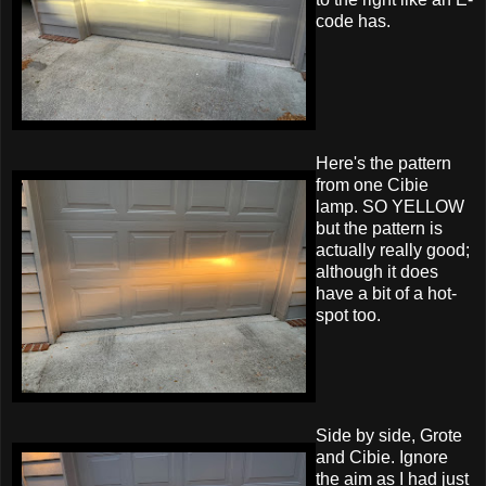
code has.
Here's the pattern
from one Cibie
lamp. SO YELLOW
but the pattern is
actually really good;
although it does
have a bit of a hot-
spot too.
Side by side, Grote
and Cibie. Ignore
the aim as I had just