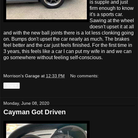
is supple and just
firm enough to know
it's a sports car.
Sawing at the wheel
doesn't upset it at all
and with the new ball joints there is a lot less clonking going
on. Bumps don't upset the car nearly as much. The brakes
feel better and the car just feels finished. For the first time in
3 years, this feels like a car I can put my wife in and we can
go somewhere without feeling self-conscious.
Morrison's Garage
at
12:33 PM
No comments:
Share
Monday, June 08, 2020
Cayman Got Driven