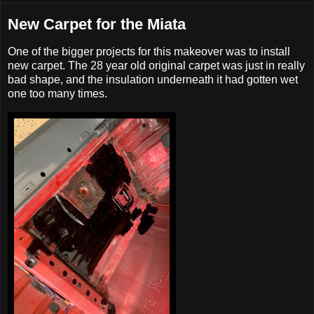
New Carpet for the Miata
One of the bigger projects for this makeover was to install
new carpet. The 28 year old original carpet was just in really
bad shape, and the insulation underneath it had gotten wet
one too many times.