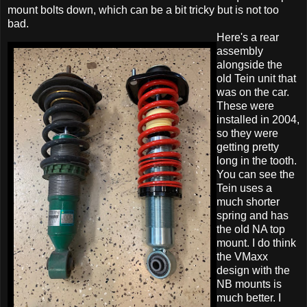
mount bolts down, which can be a bit tricky but is not too
bad.
Here's a rear
assembly
alongside the
old Tein unit that
was on the car.
These were
installed in 2004,
so they were
getting pretty
long in the tooth.
You can see the
Tein uses a
much shorter
spring and has
the old NA top
mount. I do think
the VMaxx
design with the
NB mounts is
much better. I