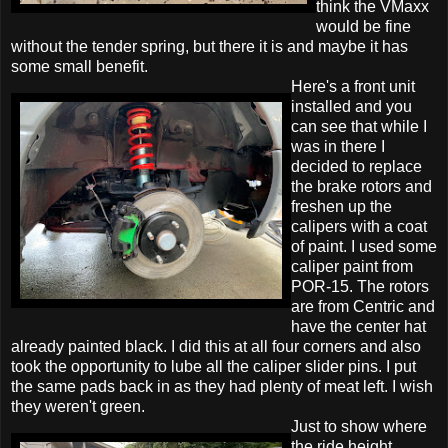
think the VMaxx
would be fine
without the tender spring, but there it is and maybe it has
some small benefit.
Here's a front unit
installed and you
can see that while I
was in there I
decided to replace
the brake rotors and
freshen up the
calipers with a coat
of paint. I used some
caliper paint from
POR-15. The rotors
are from Centric and
have the center hat
already painted black. I did this at all four corners and also
took the opportunity to lube all the caliper slider pins. I put
the same pads back in as they had plenty of meat left. I wish
they weren't green.
Just to show where
the ride height