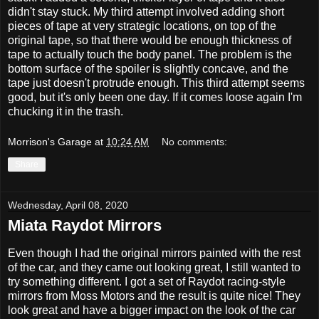
didn't stay stuck. My third attempt involved adding short
pieces of tape at very strategic locations, on top of the
original tape, so that there would be enough thickness of
tape to actually touch the body panel. The problem is the
bottom surface of the spoiler is slightly concave, and the
tape just doesn't protrude enough. This third attempt seems
good, but it's only been one day. If it comes loose again I'm
chucking it in the trash.
Morrison's Garage
at
10:24 AM
No comments:
Share
Wednesday, April 08, 2020
Miata Raydot Mirrors
Even though I had the original mirrors painted with the rest
of the car, and they came out looking great, I still wanted to
try something different. I got a set of Raydot racing-style
mirrors from Moss Motors and the result is quite nice! They
look great and have a bigger impact on the look of the car