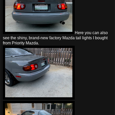
Here you can also
see the shiny, brand-new factory Mazda tail lights I bought
from Priority Mazda.