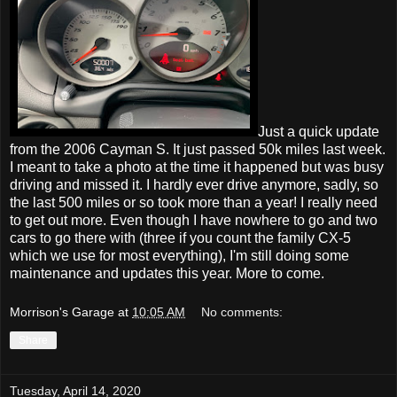
Just a quick update
from the 2006 Cayman S. It just passed 50k miles last week.
I meant to take a photo at the time it happened but was busy
driving and missed it. I hardly ever drive anymore, sadly, so
the last 500 miles or so took more than a year! I really need
to get out more. Even though I have nowhere to go and two
cars to go there with (three if you count the family CX-5
which we use for most everything), I'm still doing some
maintenance and updates this year. More to come.
Morrison's Garage
at
10:05 AM
No comments:
Share
Tuesday, April 14, 2020