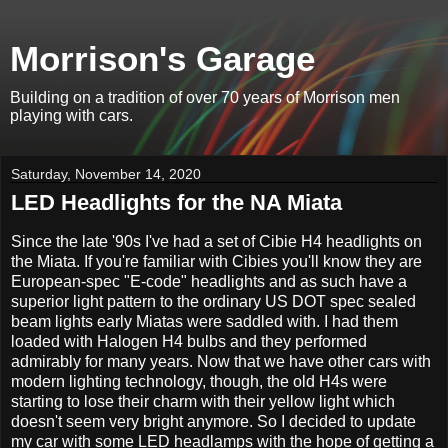
Morrison's Garage
Building on a tradition of over 70 years of Morrison men
playing with cars.
Saturday, November 14, 2020
LED Headlights for the NA Miata
Since the late '90s I've had a set of Cibie H4 headlights on
the Miata. If you're familiar with Cibies you'll know they are
European-spec "E-code" headlights and as such have a
superior light pattern to the ordinary US DOT spec sealed
beam lights early Miatas were saddled with. I had them
loaded with Halogen H4 bulbs and they performed
admirably for many years. Now that we have other cars with
modern lighting technology, though, the old H4s were
starting to lose their charm with their yellow light which
doesn't seem very bright anymore. So I decided to update
my car with some LED headlamps with the hope of getting a