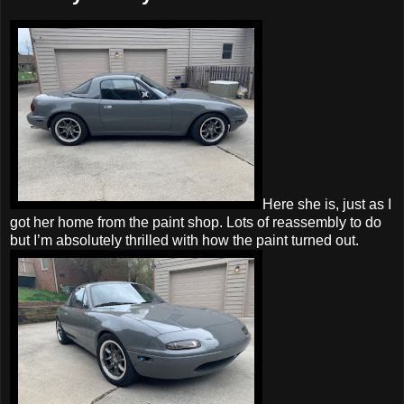
Here she is, just as I
got her home from the paint shop. Lots of reassembly to do
but I’m absolutely thrilled with how the paint turned out.