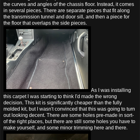
the curves and angles of the chassis floor. Instead, it comes
in several pieces. There are separate pieces that fit along
the transmission tunnel and door sill, and then a piece for
the floor that overlaps the side pieces.
As I was installing
this carpet I was starting to think I'd made the wrong
decision. This kit is significantly cheaper than the fully
molded kit, but I wasn't convinced that this was going to turn
out looking decent. There are some holes pre-made in sort-
of the right places, but there are still some holes you have to
make yourself, and some minor trimming here and there.