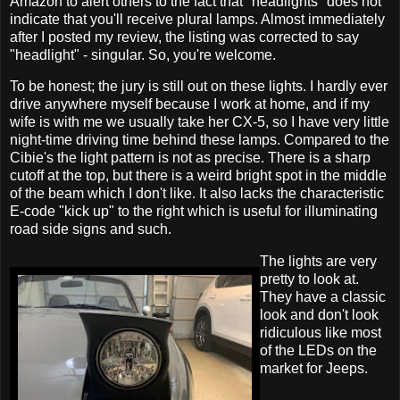
Amazon to alert others to the fact that "headlights" does not
indicate that you'll receive plural lamps. Almost immediately
after I posted my review, the listing was corrected to say
"headlight" - singular. So, you're welcome.
To be honest; the jury is still out on these lights. I hardly ever
drive anywhere myself because I work at home, and if my
wife is with me we usually take her CX-5, so I have very little
night-time driving time behind these lamps. Compared to the
Cibie's the light pattern is not as precise. There is a sharp
cutoff at the top, but there is a weird bright spot in the middle
of the beam which I don't like. It also lacks the characteristic
E-code "kick up" to the right which is useful for illuminating
road side signs and such.
The lights are very
pretty to look at.
They have a classic
look and don't look
ridiculous like most
of the LEDs on the
market for Jeeps.