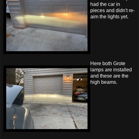
had the car in
pieces and didn't re-
aim the lights yet.
Here both Grote
lamps are installed
and these are the
high beams.