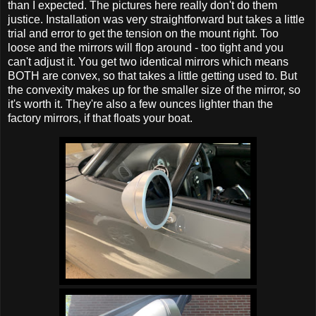
than I expected. The pictures here really don't do them
justice. Installation was very straightforward but takes a little
trial and error to get the tension on the mount right. Too
loose and the mirrors will flop around - too tight and you
can't adjust it. You get two identical mirrors which means
BOTH are convex, so that takes a little getting used to. But
the convexity makes up for the smaller size of the mirror, so
it's worth it. They're also a few ounces lighter than the
factory mirrors, if that floats your boat.