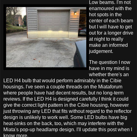
Low beams. I'm not
enamoured with the
hot spots in the
center of each beam
but I will have to get
out for a longer drive
at night to really
make an informed
judgement.
The question I now
have in my mind is
whether there's an
LED H4 bulb that would perform admirably in the Cibie
housings. I've seen a couple threads on the Miataforum
where people have had decent results, but no long-term
reviews. If the LED H4 is designed carefully I think it could
give the correct light pattern in the Cibie housing, however
just throwing any LED that fits without regard to the reflector
design is unlikely to work well. Some LED bulbs have big
heat-sinks on the back, too, which may interfere with the
Miata's pop-up headlamp design. I'll update this post when I
know more.