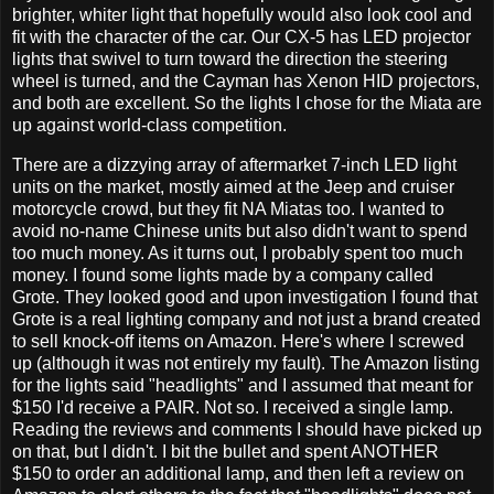
brighter, whiter light that hopefully would also look cool and
fit with the character of the car. Our CX-5 has LED projector
lights that swivel to turn toward the direction the steering
wheel is turned, and the Cayman has Xenon HID projectors,
and both are excellent. So the lights I chose for the Miata are
up against world-class competition.
There are a dizzying array of aftermarket 7-inch LED light
units on the market, mostly aimed at the Jeep and cruiser
motorcycle crowd, but they fit NA Miatas too. I wanted to
avoid no-name Chinese units but also didn't want to spend
too much money. As it turns out, I probably spent too much
money. I found some lights made by a company called
Grote. They looked good and upon investigation I found that
Grote is a real lighting company and not just a brand created
to sell knock-off items on Amazon. Here's where I screwed
up (although it was not entirely my fault). The Amazon listing
for the lights said "headlights" and I assumed that meant for
$150 I'd receive a PAIR. Not so. I received a single lamp.
Reading the reviews and comments I should have picked up
on that, but I didn't. I bit the bullet and spent ANOTHER
$150 to order an additional lamp, and then left a review on