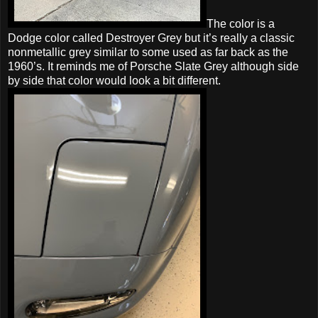
The color is a
Dodge color called Destroyer Grey but it’s really a classic
nonmetallic grey similar to some used as far back as the
1960’s. It reminds me of Porsche Slate Grey although side
by side that color would look a bit different.