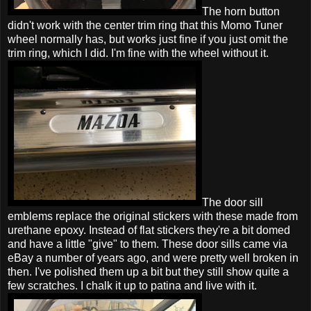
The horn button
didn't work with the center trim ring that this Momo Tuner
wheel normally has, but works just fine if you just omit the
trim ring, which I did. I'm fine with the wheel without it.
The door sill
emblems replace the original stickers with these made from
urethane epoxy. Instead of flat stickers they're a bit domed
and have a little "give" to them. These door sills came via
eBay a number of years ago, and were pretty well broken in
then. I've polished them up a bit but they still show quite a
few scratches. I chalk it up to patina and live with it.