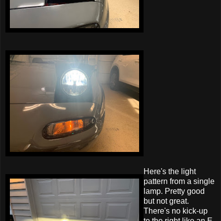
Here's the light
pattern from a single
lamp. Pretty good
but not great.
There's no kick-up
to the right like an E-