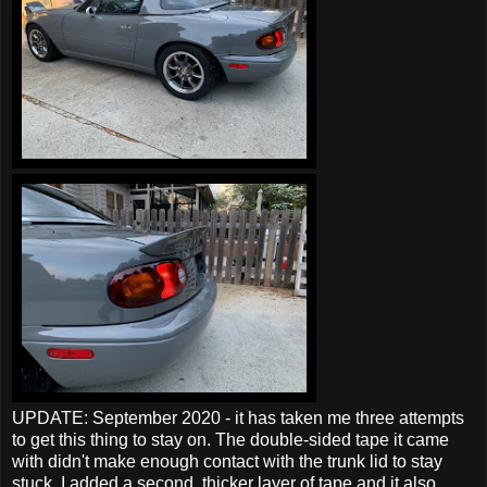
UPDATE: September 2020 - it has taken me three attempts
to get this thing to stay on. The double-sided tape it came
with didn't make enough contact with the trunk lid to stay
stuck. I added a second, thicker layer of tape and it also