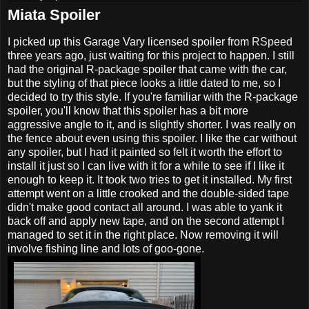
Miata Spoiler
I picked up this Garage Vary licensed spoiler from
RSpeed
three years ago, just waiting for this project to happen. I still
had the original R-package spoiler that came with the car,
but the styling of that piece looks a little dated to me, so I
decided to try this style. If you're familiar with the R-package
spoiler, you'll know that this spoiler has a bit more
aggressive angle to it, and is slightly shorter. I was really on
the fence about even using this spoiler. I like the car without
any spoiler, but I had it painted so felt it worth the effort to
install it just so I can live with it for a while to see if I like it
enough to keep it. It took two tries to get it installed. My first
attempt went on a little crooked and the double-sided tape
didn't make good contact all around. I was able to yank it
back off and apply new tape, and on the second attempt I
managed to set it in the right place. Now removing it will
involve fishing line and lots of goo-gone.