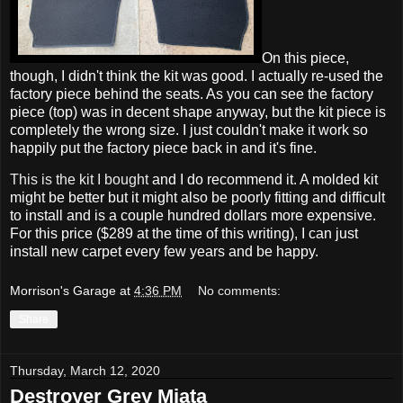
On this piece,
though, I didn't think the kit was good. I actually re-used the
factory piece behind the seats. As you can see the factory
piece (top) was in decent shape anyway, but the kit piece is
completely the wrong size. I just couldn't make it work so
happily put the factory piece back in and it's fine.
This is the kit I bought
and I do recommend it. A molded kit
might be better but it might also be poorly fitting and difficult
to install and is a couple hundred dollars more expensive.
For this price ($289 at the time of this writing), I can just
install new carpet every few years and be happy.
Morrison's Garage
at
4:36 PM
No comments:
Share
Thursday, March 12, 2020
Destroyer Grey Miata