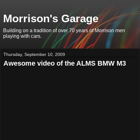
Morrison's Garage
Building on a tradition of over 70 years of Morrison men
playing with cars.
Thursday, September 10, 2009
Awesome video of the ALMS BMW M3