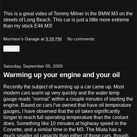
This is a great video of Tommy Milner in the BMW M3 on the
streets of Long Beach. This car is just a little more extreme
than my stock E46 M3!
Morrison's Garage
at
9:39 PM
No comments:
Share
Saturday, September 05, 2009
Warming up your engine and your oil
Recently the subject of warming up a car came up. Most
modern cars warm up very quickly and the water temp
gauge reads "normal" within a couple minutes of starting the
engine. Based on cars I've owned that have oil temperature
gauges, I have observed that the oil takes significantly
longer to reach full operating temperature than the coolant
does. Something like 10 minutes at highway speed in the
Corvette, and a similar time in the M3. The Miata has a
much smaller oil capacity than either of those cars, though,