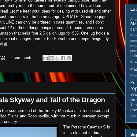
mpty kitty litter containers for exactly this purpose, and they
were pretty much the same sort of container. They worked
La
reat! Let me hear your ideas for dealing with used oil and other
waste products in the home garage. UPDATE: Since the jugs
Amso
t ULINE can only be ordered in case quantities, and I don't
B
ant 12 of these things hanging around, I found
a vendor on
cam
mazon that sells four 2.5 gallon jugs for $35
. One jug holds a
clu
ouple oil changes (one for the Porsche) and keeps things tidy.
gam
in!!
leav
pric
Inf
 AM
2 comments:
kaw
Ma
Nis
Po
rep
sea
a Skyway and Tail of the Dragon
Smo
Ten
tra
 the southern end of the Smoky Mountains in Tennessee and
raci
ellico Plains and Robbinsville, with not much in between except
r country.
The Porsche Cayman S is
in its element in this
Sup