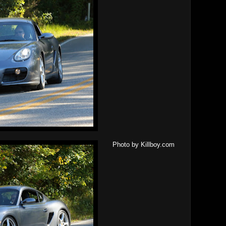
Photo by Killboy.com