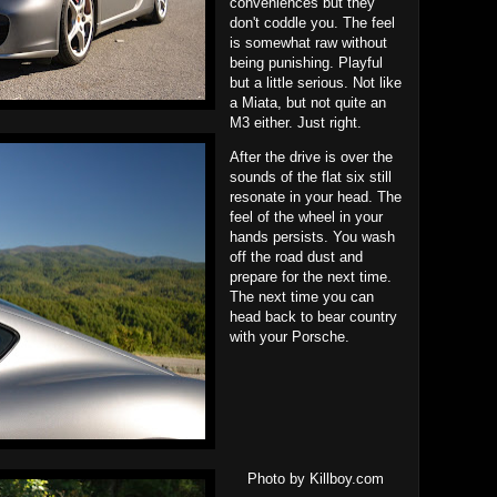
conveniences but they
don't coddle you. The feel
is somewhat raw without
being punishing. Playful
but a little serious. Not like
a Miata, but not quite an
M3 either. Just right.
After the drive is over the
sounds of the flat six still
resonate in your head. The
feel of the wheel in your
hands persists. You wash
off the road dust and
prepare for the next time.
The next time you can
head back to bear country
with your Porsche.
Photo by Killboy.com