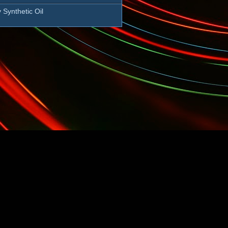
 Synthetic Oil