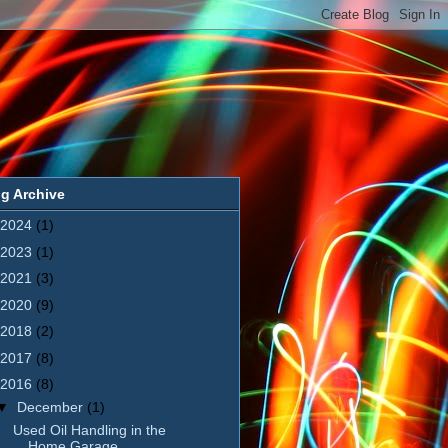
g Archive
2024
(1)
2023
(1)
2021
(3)
2020
(9)
2018
(2)
2017
(8)
2016
(8)
▼
December
(1)
Used Oil Handling in the
Home Garage