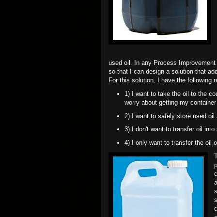
used oil. In any Process Improvement i
so that I can design a solution that ad
For this solution, I have the following 
1) I want to take the oil to the c
worry about getting my container
2) I want to safely store used oil
3) I don't want to transfer oil int
4) I only want to transfer the oil 
p
c
a
s
s
c