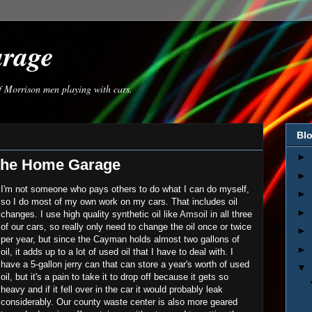
arage
of Morrison men playing with cars.
Blo
►
 the Home Garage
►
I'm not someone who pays others to do what I can do myself,
►
so I do most of my own work on my cars. That includes oil
►
changes. I use high quality synthetic oil like
Amsoil
in all three
of our cars, so really only need to change the oil once or twice
►
per year, but since the Cayman holds almost two gallons of
►
oil, it adds up to a lot of used oil that I have to deal with. I
have a 5-gallon jerry can that can store a year's worth of used
▼
oil, but it's a pain to take it to drop off because it gets so
heavy and if it fell over in the car it would probably leak
considerably. Our county waste center is also more geared