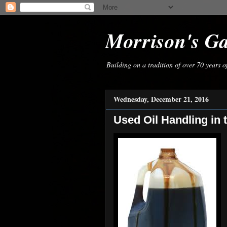
Morrison's G
Building on a tradition of over 70 years 
Wednesday, December 21, 2016
Used Oil Handling in