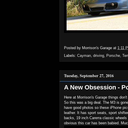
Posted by
Morrison's Garage
at
1:11 
Labels:
Cayman
,
driving
,
Porsche
,
Te
Tuesday, September 27, 2016
A New Obsession - P
Here at Morrison's Garage things don't
So this was a big deal. The M3 is gon
have good photos so these iPhone pics 
leather. It has sport seats, sport shift
backs, 19 inch Carerra classic wheels 
obvious this car has been babied. Mu