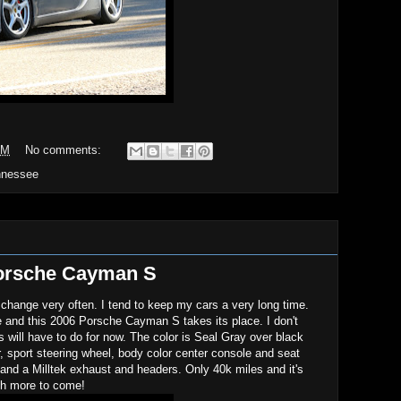
PM
No comments:
nnessee
orsche Cayman S
 change very often. I tend to keep my cars a very long time.
e and this 2006 Porsche Cayman S takes its place. I don't
will have to do for now. The color is Seal Gray over black
er, sport steering wheel, body color center console and seat
and a Milltek exhaust and headers. Only 40k miles and it's
ch more to come!