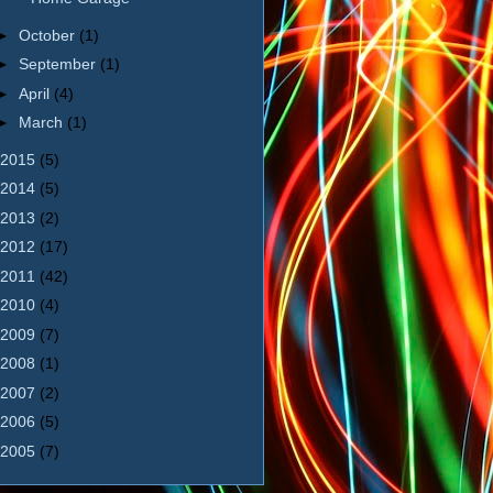
►
October
(1)
►
September
(1)
►
April
(4)
►
March
(1)
2015
(5)
2014
(5)
2013
(2)
2012
(17)
2011
(42)
2010
(4)
2009
(7)
2008
(1)
2007
(2)
2006
(5)
2005
(7)