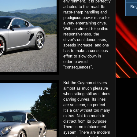
environment. It is perfectly
Buy
adapted to this road. Its
razor-sharp handling and
prodigious power make for
a very entertaining drive.
With an almost telepathic
responsiveness, the
driver's confidence rises,
speeds increase, and one
has to make a conscious
effort to slow down in
order to avoid
"consequences".
But the Cayman delivers
almost as much pleasure
when sitting still as it does
carving curves. Its lines
are so clean, so perfect.
It's a car without too many
extras. Not too much to
distract from its purpose.
There is no infotainment
system. There are modern