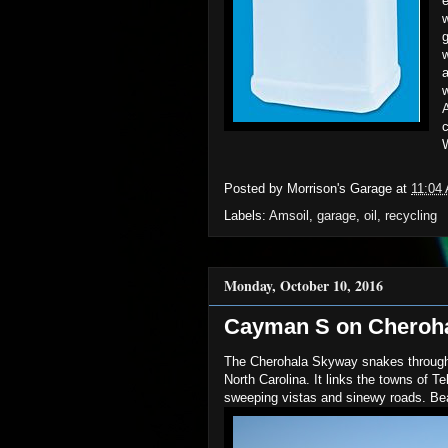
e
g
a
w
A
c
W
Posted by
Morrison's Garage
at
11:04
Labels:
Amsoil
,
garage
,
oil
,
recycling
Monday, October 10, 2016
Cayman S on Cherohal
The Cherohala Skyway snakes through
North Carolina. It links the towns of T
sweeping vistas and sinewy roads. Bea