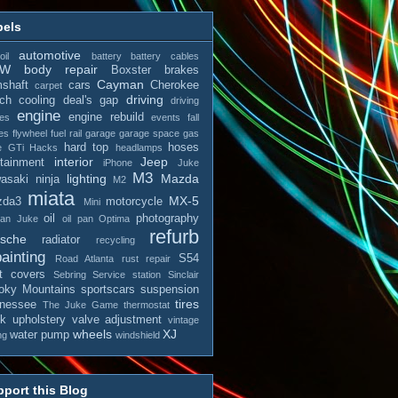
bels
automotive
il
battery
battery cables
MW
body repair
Boxster
brakes
Cayman
shaft
cars
Cherokee
carpet
driving
tch
cooling
deal's gap
driving
engine
engine rebuild
es
events
fall
es
flywheel
fuel rail
garage
garage space
gas
hard top
hoses
e
GTi
Hacks
headlamps
interior
Jeep
otainment
iPhone
Juke
M3
lighting
Mazda
asaki ninja
M2
miata
MX-5
zda3
motorcycle
Mini
oil
photography
san Juke
oil pan
Optima
refurb
rsche
radiator
recycling
ainting
S54
Road Atlanta
rust repair
t covers
Sebring
Service station
Sinclair
ky Mountains
sportscars
suspension
tires
nessee
The Juke Game
thermostat
ck
upholstery
valve adjustment
vintage
wheels
XJ
water pump
ng
windshield
port this Blog