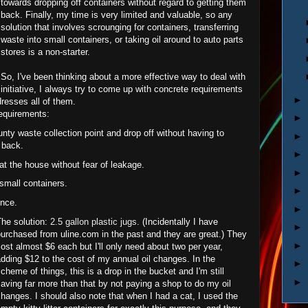
towards dropping off containers without regard to getting them
back. Finally, my time is very limited and valuable, so any
solution that involves scrounging for containers, transferring
waste into small containers, or taking oil around to auto parts
stores is a non-starter.
So, I've been thinking about a more effective way to deal with
nitiative, I always try to come up with concrete requirements
►
dresses all of them.
requirements:
►
ounty waste collection point and drop off without having to
►
 back.
►
 at the house without fear of leakage.
►
o small containers.
►
once.
►
The solution:
2.5 gallon plastic jugs
. (Incidentally I have
►
urchased from uline.com in the past and they are great.) They
►
ost almost $6 each but I'll only need about two per year,
dding $12 to the cost of my annual oil changes. In the
►
cheme of things, this is a drop in the bucket and I'm still
►
aving far more than that by not paying a shop to do my oil
hanges. I should also note that when I had a cat, I used the