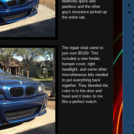
relatively quick and
►
painless and the other
guy's insurance picked up
▼
the entire tab.
The repair total came to
just over $5100. This
included a new fender,
bumper cover, right
headlight, and some other
miscellaneous bits needed
to put everything back
together. They blended the
color in to the door and
hood and it looks to me
like a perfect match.