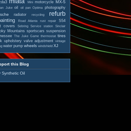
miata
MX-5
zda3
motorcycle
Mini
oil
photography
san Juke
oil pan
Optima
refurb
rsche
radiator
recycling
ainting
S54
Road Atlanta
rust repair
t covers
Sebring
Service station
Sinclair
ky Mountains
sportscars
suspension
tires
nessee
The Juke Game
thermostat
ck
upholstery
valve adjustment
vintage
wheels
XJ
water pump
ng
windshield
port this Blog
 Synthetic Oil