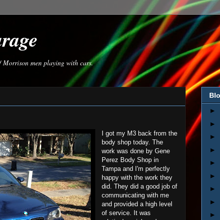
arage
of Morrison men playing with cars.
Blo
►
►
I got my M3 back from the
►
body shop today. The
►
work was done by Gene
Perez Body Shop in
►
Tampa and I'm perfectly
►
happy with the work they
did. They did a good job of
►
communicating with me
►
and provided a high level
of service. It was
►