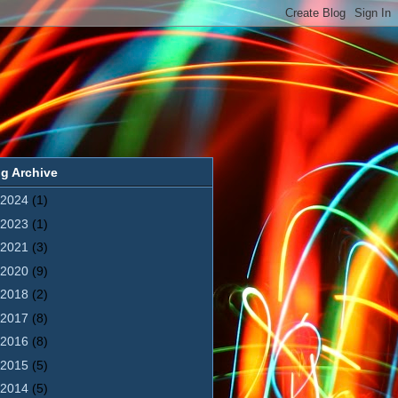
g Archive
2024
(1)
2023
(1)
2021
(3)
2020
(9)
2018
(2)
2017
(8)
2016
(8)
2015
(5)
2014
(5)