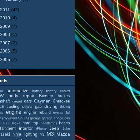
2011
(42)
2010
(4)
2009
(7)
2008
(1)
2007
(2)
2006
(5)
2005
(7)
bels
automotive
il
battery
battery cables
MW
body repair
Boxster
brakes
Cayman
shaft
cars
Cherokee
carpet
driving
tch
cooling
deal's gap
driving
engine
engine rebuild
es
events
fall
es
flywheel
fuel rail
garage
garage space
gas
hard top
hoses
e
GTi
Hacks
headlamps
interior
Jeep
otainment
iPhone
Juke
M3
lighting
Mazda
asaki ninja
M2