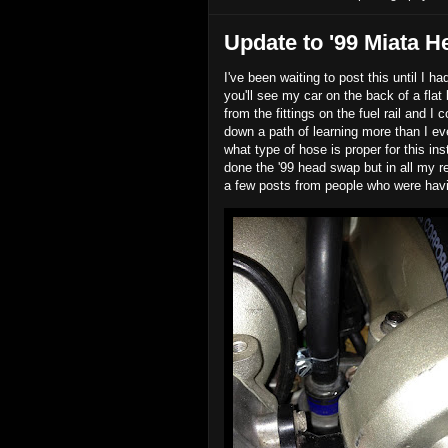
Update to '99 Miata H
I've been waiting to post this until I h
you'll see my car on the back of a flat
from the fittings on the fuel rail and I
down a path of learning more than I ev
what type of hose is proper for this i
done the '99 head swap but in all my r
a few posts from people who were havin