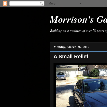
Morrison's G
Building on a tradition of over 70 years 
Monday, March 26, 2012
A Small Relief