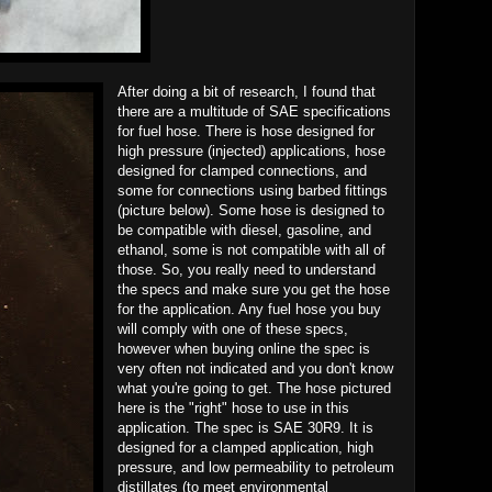
After doing a bit of research, I found that
there are a multitude of SAE specifications
for fuel hose. There is hose designed for
high pressure (injected) applications, hose
designed for clamped connections, and
some for connections using barbed fittings
(picture below). Some hose is designed to
be compatible with diesel, gasoline, and
ethanol, some is not compatible with all of
those. So, you really need to understand
the specs and make sure you get the hose
for the application. Any fuel hose you buy
will comply with one of these specs,
however when buying online the spec is
very often not indicated and you don't know
what you're going to get. The hose pictured
here is the "right" hose to use in this
application. The spec is SAE 30R9. It is
designed for a clamped application, high
pressure, and low permeability to petroleum
distillates (to meet environmental