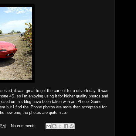
olved, it was great to get the car out for a drive today. It was
one 4S, so I'm enjoying using it for higher quality photos and
s used on this blog have been taken with an iPhone. Some
ra but I find the iPhone photos are more than acceptable for
he new one, the photos are quite nice.
 PM
No comments: