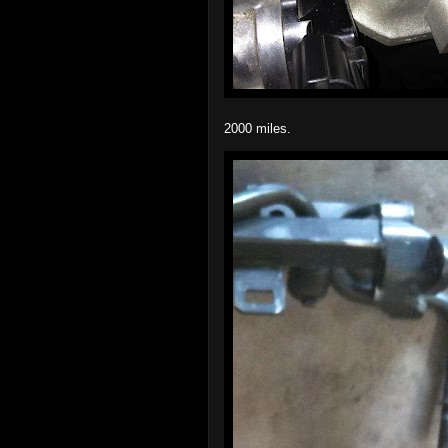
2000 miles.