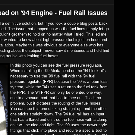
ead on '94 Engine - Fuel Rail Issues
ad a definitive solution, but if you look a couple blog posts back
 bed. The issue that cropped up was the fuel lines simply let go
 couldn't get them to hold on no matter what I tried. This led me
er wanted to know about high pressure fuel injection hose and
nstallation. Maybe this was obvious to everyone else who has
eading about the subject I never saw it mentioned and I did find
g trouble with leaking fuel hoses.
In this photo you can see the fuel pressure regulator.
When installing the '99 Miata head on the '94 block, it's
necessary to use the '99 fuel rail with the '94 fuel
pressure regulator (FPR) because the '99 is a returnless
system, while the '94 uses a return to the fuel tank from
the FPR. The '94 FPR can only be oriented one way,
due to a vacuum port that has to face out. That's no
problem, but it dictates the routing of the fuel hoses.
You can see this one sticking straight up, and the other
one sticks straight down. The '94 fuel rail has an input
that has a flared end on it so the fuel hose with a clamp
on it will be nice and tight. The '99 uses the newer style
fittings that click into place and require a special tool to