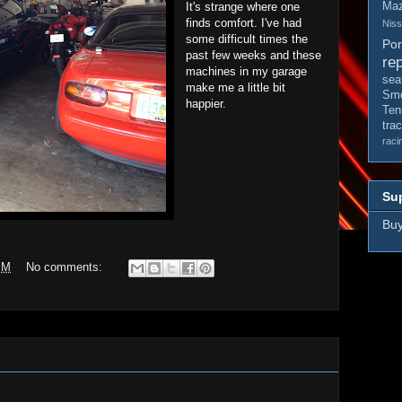
It's strange where one
Ma
finds comfort. I've had
Nis
some difficult times the
Po
past few weeks and these
rep
machines in my garage
sea
make me a little bit
Smo
happier.
Ten
tra
raci
Sup
Buy
PM
No comments: