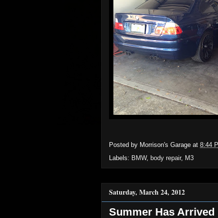
Posted by
Morrison's Garage
at
8:44 
Labels:
BMW
,
body repair
,
M3
Saturday, March 24, 2012
Summer Has Arrived