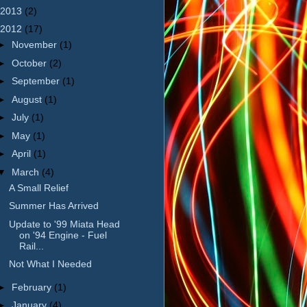
2013
(2)
2012
(17)
►
November
(1)
►
October
(2)
►
September
(1)
►
August
(1)
►
July
(1)
►
May
(1)
►
April
(1)
▼
March
(4)
A Small Relief
Summer Has Arrived
Update to '99 Miata Head
on '94 Engine - Fuel
Rail...
Not What I Needed
►
February
(1)
►
January
(4)