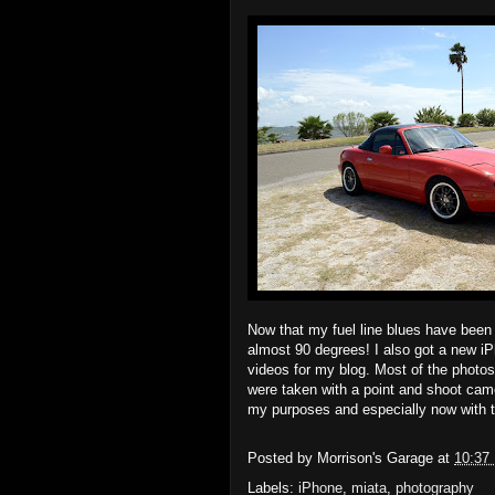
Now that my fuel line blues have been s
almost 90 degrees! I also got a new iPh
videos for my blog. Most of the photo
were taken with a point and shoot came
my purposes and especially now with t
Posted by
Morrison's Garage
at
10:37
Labels:
iPhone
,
miata
,
photography