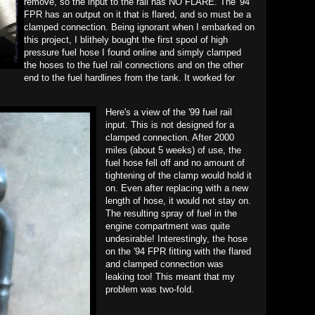
remove, so the input to the rail has NO FLARE. The '94
FPR has an output on it that is flared, and so must be a
clamped connection. Being ignorant when I embarked on
this project, I blithely bought the first spool of high
pressure fuel hose I found online and simply clamped
the hoses to the fuel rail connections and on the other
end to the fuel hardlines from the tank. It worked for
Here's a view of the '99 fuel rail
input. This is not designed for a
clamped connection. After 2000
miles (about 5 weeks) of use, the
fuel hose fell off and no amount of
tightening of the clamp would hold it
on. Even after replacing with a new
length of hose, it would not stay on.
The resulting spray of fuel in the
engine compartment was quite
undesirable! Interestingly, the hose
on the '94 FPR fitting with the flared
and clamped connection was
leaking too! This meant that my
problem was two-fold.