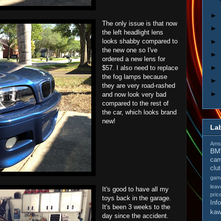
►
The only issue is that now
►
the left headlight lens
►
looks shabby compared to
the new one so I've
►
ordered a new lens for
►
$57. I also need to replace
the fog lamps because
►
they are very road-rashed
►
and now look very bad
compared to the rest of
the car, which looks brand
new!
La
Amso
B
cam
clu
gam
leav
It's good to have all my
pric
toys back in the garage.
Inf
It's been 3 weeks to the
kaw
day since the accident.