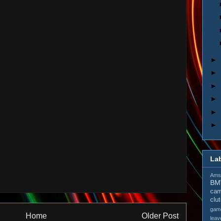
►
►
►
►
►
►
La
Amso
B
cam
clu
gam
Home
Older Post
leav