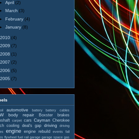
►
April
(2)
►
March
(3)
►
February
(4)
►
January
(8)
2010
(4)
2009
(7)
2008
(1)
2007
(2)
2006
(5)
2005
(7)
bels
automotive
il
battery
battery cables
MW
body repair
Boxster
brakes
Cayman
shaft
cars
Cherokee
carpet
driving
tch
cooling
deal's gap
driving
engine
engine rebuild
es
events
fall
es
flywheel
fuel rail
garage
garage space
gas