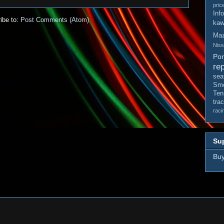
pric
Inf
ibe to:
Post Comments (Atom)
kaw
Ma
Nis
Po
rep
sea
Smo
Ten
tra
raci
Sup
Buy