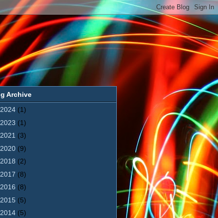
g Archive
2024
(1)
2023
(1)
2021
(3)
2020
(9)
2018
(2)
2017
(8)
2016
(8)
2015
(5)
2014
(5)