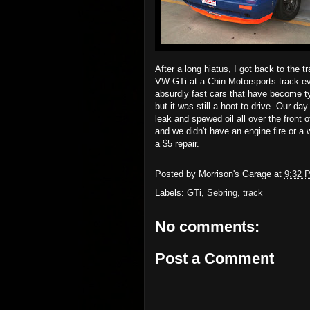
After a long hiatus, I got back to the 
VW GTi at a Chin Motorsports track ev
absurdly fast cars that have become t
but it was still a hoot to drive. Our da
leak and spewed oil all over the front o
and we didn't have an engine fire or a
a $5 repair.
Posted by
Morrison's Garage
at
9:32 
Labels:
GTi
,
Sebring
,
track
No comments:
Post a Comment