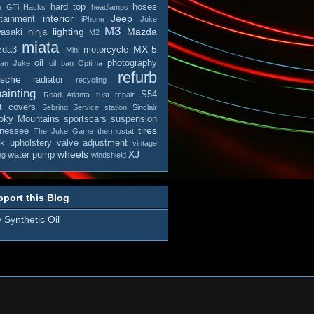
hard top
hoses
e
GTi
Hacks
headlamps
interior
Jeep
otainment
iPhone
Juke
M3
lighting
Mazda
asaki ninja
M2
miata
MX-5
zda3
motorcycle
Mini
oil
photography
san Juke
oil pan
Optima
refurb
rsche
radiator
recycling
ainting
S54
Road Atlanta
rust repair
t covers
Sebring
Service station
Sinclair
ky Mountains
sportscars
suspension
tires
nessee
The Juke Game
thermostat
ck
upholstery
valve adjustment
vintage
wheels
XJ
water pump
ng
windshield
port this Blog
 Synthetic Oil