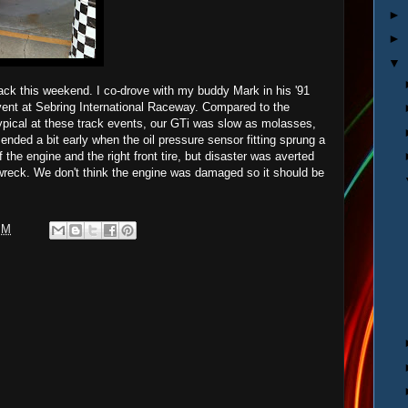
►
►
▼
track this weekend. I co-drove with my buddy Mark in his '91
ent at Sebring International Raceway. Compared to the
ypical at these track events, our GTi was slow as molasses,
y ended a bit early when the oil pressure sensor fitting sprung a
f the engine and the right front tire, but disaster was averted
 wreck. We don't think the engine was damaged so it should be
PM