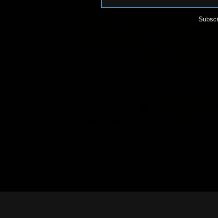
Subscr