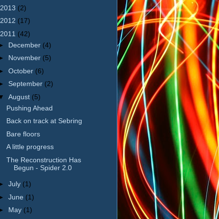
2013
(2)
2012
(17)
2011
(42)
►
December
(4)
►
November
(5)
►
October
(6)
►
September
(2)
▼
August
(5)
Pushing Ahead
Back on track at Sebring
Bare floors
A little progress
The Reconstruction Has
Begun - Spider 2.0
►
July
(1)
►
June
(1)
►
May
(1)