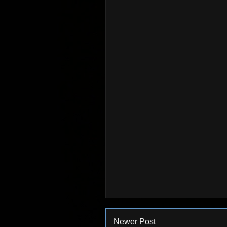
Newer Post