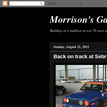
Morrison's G
Building on a tradition of over 70 years 
Sunday, August 21, 2011
Back on track at Sebr