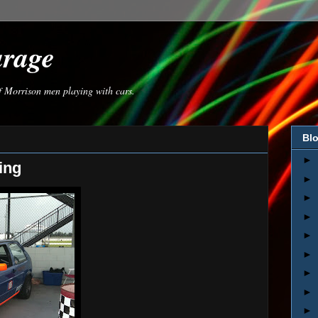
arage
of Morrison men playing with cars.
Blo
►
ing
►
►
►
►
►
►
►
►