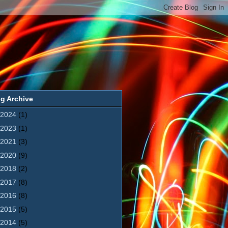
g Archive
2024
(1)
2023
(1)
2021
(3)
2020
(9)
2018
(2)
2017
(8)
2016
(8)
2015
(5)
2014
(5)