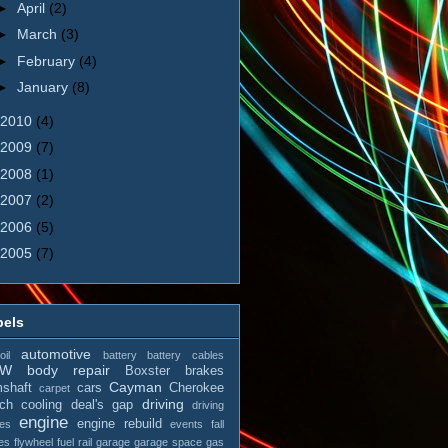
►
April
(2)
►
March
(3)
►
February
(4)
►
January
(8)
2010
(4)
2009
(7)
2008
(1)
2007
(2)
2006
(5)
2005
(7)
bels
automotive
il
battery
battery cables
MW
body repair
Boxster
brakes
Cayman
shaft
cars
Cherokee
carpet
driving
tch
cooling
deal's gap
driving
engine
engine rebuild
es
events
fall
es
flywheel
fuel rail
garage
garage space
gas