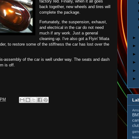
factory red. Finally, when it all goes
back together, new wheels and tires will
complete the package.
Fortunately, the suspension, exhaust,
and electrical in the car do not need
much if any work. Just a general
►
cleaning up. I've also got a Flyin' Miata
der, to restore some of the stiffness the car has lost over the
►
►
is-assembly of the car is well under way. The seats and dash
►
m is off.
►
►
 PM
La
Amso
B
cam
clu
gam
leav