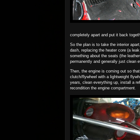
completely apart and put it back toget
So the plan is to take the interior apar
dash, replacing the heater core (a leak
something about the seats (the leathere
permanently and generally just clean e
Then, the engine is coming out so that 
clutch/flywheel with a lightweight flywh
years, clean everything up, install a r
recondition the engine compartment.