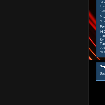
pric
Inf
kaw
Ma
Nis
Po
rep
sea
Smo
Ten
tra
raci
Sup
Buy