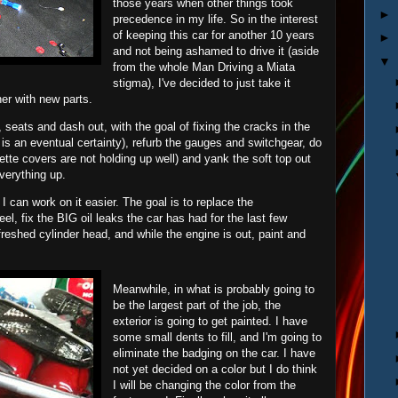
those years when other things took
►
precedence in my life. So in the interest
of keeping this car for another 10 years
►
and not being ashamed to drive it (aside
▼
from the whole Man Driving a Miata
stigma), I've decided to just take it
her with new parts.
t, seats and dash out, with the goal of fixing the cracks in the
 is an eventual certainty), refurb the gauges and switchgear, do
tte covers are not holding up well) and yank the soft top out
verything up.
I can work on it easier. The goal is to replace the
eel, fix the BIG oil leaks the car has had for the last few
efreshed cylinder head, and while the engine is out, paint and
Meanwhile, in what is probably going to
be the largest part of the job, the
exterior is going to get painted. I have
some small dents to fill, and I'm going to
eliminate the badging on the car. I have
not yet decided on a color but I do think
I will be changing the color from the