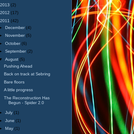
2013
(2)
2012
(17)
2011
(42)
►
December
(4)
►
November
(5)
►
October
(6)
►
September
(2)
▼
August
(5)
Pushing Ahead
Back on track at Sebring
Bare floors
A little progress
The Reconstruction Has
Begun - Spider 2.0
►
July
(1)
►
June
(1)
►
May
(1)