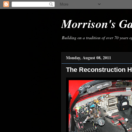
Morrison's G
Building on a tradition of over 70 years 
Monday, August 08, 2011
The Reconstruction H