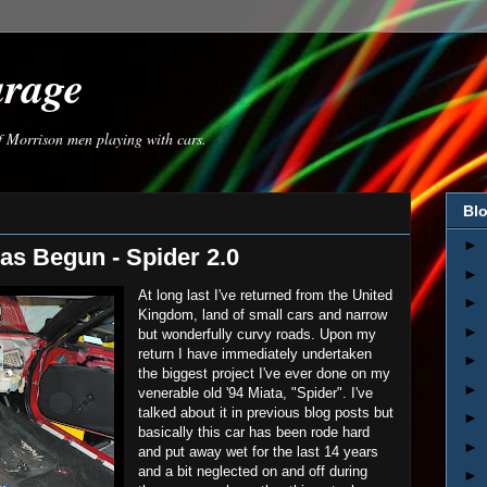
arage
of Morrison men playing with cars.
Blo
►
as Begun - Spider 2.0
►
At long last I've returned from the United
►
Kingdom, land of small cars and narrow
►
but wonderfully curvy roads. Upon my
return I have immediately undertaken
►
the biggest project I've ever done on my
►
venerable old '94 Miata, "Spider". I've
talked about it in previous blog posts but
►
basically this car has been rode hard
►
and put away wet for the last 14 years
and a bit neglected on and off during
►