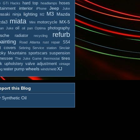
hard top
hoses
e
GTi
Hacks
headlamps
interior
Jeep
otainment
iPhone
Juke
M3
lighting
Mazda
asaki ninja
M2
miata
MX-5
zda3
motorcycle
Mini
oil
photography
san Juke
oil pan
Optima
refurb
rsche
radiator
recycling
ainting
S54
Road Atlanta
rust repair
t covers
Sebring
Service station
Sinclair
ky Mountains
sportscars
suspension
tires
nessee
The Juke Game
thermostat
ck
upholstery
valve adjustment
vintage
wheels
XJ
water pump
ng
windshield
port this Blog
 Synthetic Oil