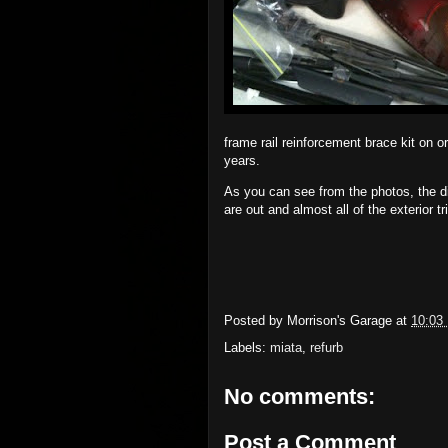
frame rail reinforcement brace kit on or
years.
As you can see from the photos, the d
are out and almost all of the exterior tri
Posted by
Morrison's Garage
at
10:03
Labels:
miata
,
refurb
No comments:
Post a Comment