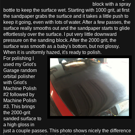
block with a spray
bottle to keep the surface wet. Starting with 1000 grit, at first
the sandpaper grabs the surface and it takes a little push to
keep it going, even with lots of water. After a few passes, the
surface really smooths out and the sandpaper starts to glide
effortlessly over the surface. I put very little downward
pressure on the sanding block. After the 2000 grit, the
surface was smooth as a baby's bottom, but not glossy.
When it is uniformly hazed, it's ready to polish.
For polishing I
used my Griot's
Garage random
orbital polisher
with Griot's
Machine Polish
#2 followed by
Machine Polish
#3. This brings
the 2000-grit
sanded surface to
a high gloss in
just a couple passes. This photo shows nicely the difference