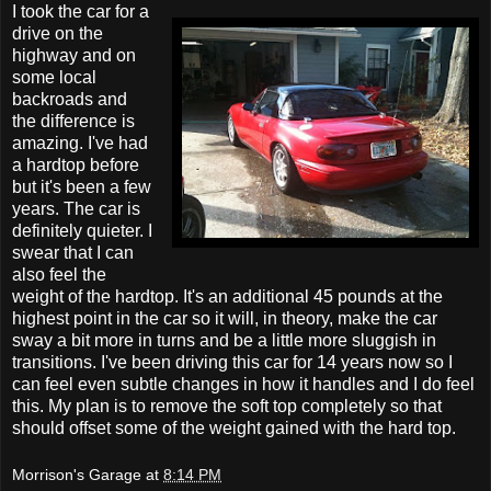
I took the car for a
drive on the
highway and on
some local
backroads and
the difference is
amazing. I've had
a hardtop before
but it's been a few
years. The car is
definitely quieter. I
swear that I can
also feel the
weight of the hardtop. It's an additional 45 pounds at the
highest point in the car so it will, in theory, make the car
sway a bit more in turns and be a little more sluggish in
transitions. I've been driving this car for 14 years now so I
can feel even subtle changes in how it handles and I do feel
this. My plan is to remove the soft top completely so that
should offset some of the weight gained with the hard top.
Morrison's Garage
at
8:14 PM