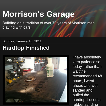
Morrison's Garage
Building on a tradition of over 70 years of Morrison men
playing with cars.
Sunday, January 16, 2011
Hardtop Finished
I have absolutely
zero patience so
today, rather than
wait the
recommended 48
hours, I went
ahead and wet
sanded and
buffed the
hardtop. I used a
rubber sanding