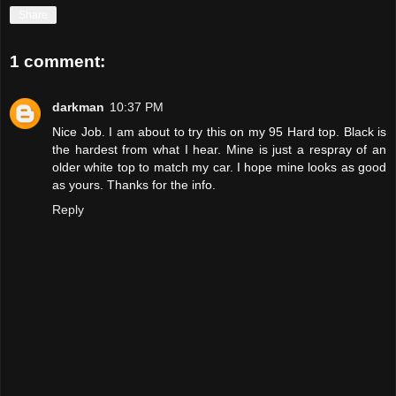
Share
1 comment:
darkman
10:37 PM
Nice Job. I am about to try this on my 95 Hard top. Black is
the hardest from what I hear. Mine is just a respray of an
older white top to match my car. I hope mine looks as good
as yours. Thanks for the info.
Reply