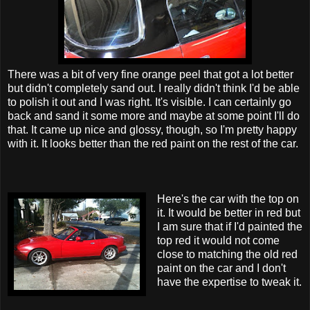
There was a bit of very fine orange peel that got a lot better
but didn't completely sand out. I really didn't think I'd be able
to polish it out and I was right. It's visible. I can certainly go
back and sand it some more and maybe at some point I'll do
that. It came up nice and glossy, though, so I'm pretty happy
with it. It looks better than the red paint on the rest of the car.
Here's the car with the top on
it. It would be better in red but
I am sure that if I'd painted the
top red it would not come
close to matching the old red
paint on the car and I don't
have the expertise to tweak it.