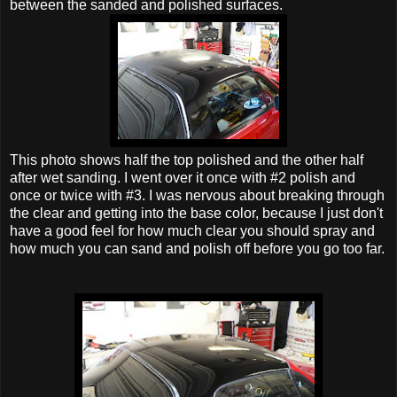
between the sanded and polished surfaces.
This photo shows half the top polished and the other half
after wet sanding. I went over it once with #2 polish and
once or twice with #3. I was nervous about breaking through
the clear and getting into the base color, because I just don't
have a good feel for how much clear you should spray and
how much you can sand and polish off before you go too far.