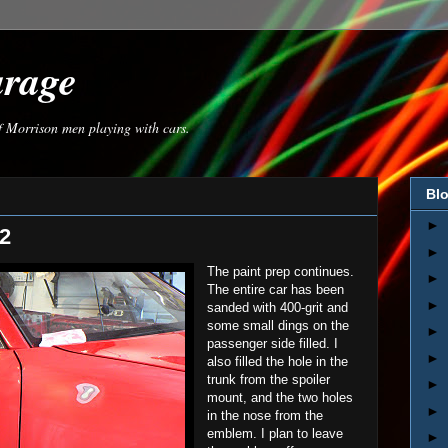
arage
of Morrison men playing with cars.
Blo
►
 2
►
The paint prep continues.
►
The entire car has been
►
sanded with 400-grit and
some small dings on the
►
passenger side filled. I
►
also filled the hole in the
trunk from the spoiler
►
mount, and the two holes
►
in the nose from the
emblem. I plan to leave
►