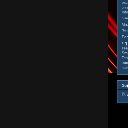
leav
pric
Inf
kaw
Ma
Nis
Po
rep
sea
Smo
Ten
tra
raci
Sup
Buy