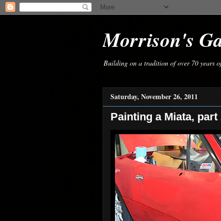
Morrison's G
Building on a tradition of over 70 years 
Saturday, November 26, 2011
Painting a Miata, part