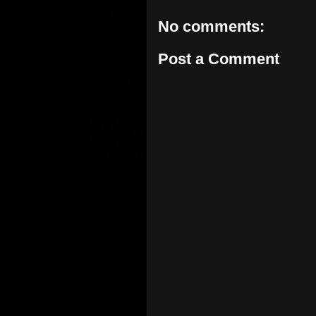
No comments:
Post a Comment