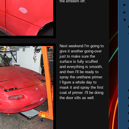
the emblem off.
►
►
▼
Next weekend I'm going to
give it another going-over
just to make sure the
surface is fully scuffed
and everything is smooth,
and then I'll be ready to
spray the urethane primer.
I figure a whole day to
mask it and spray the first
coat of primer. I'll be doing
the door sills as well.