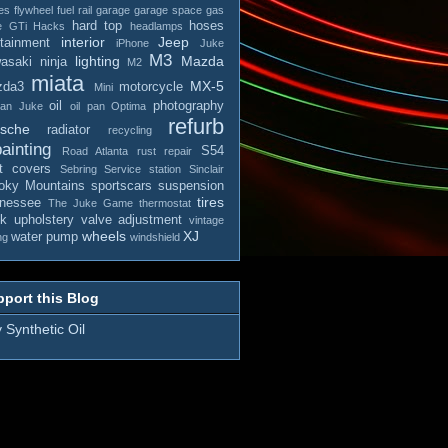
es
flywheel
fuel rail
garage
garage space
gas
hard top
hoses
e
GTi
Hacks
headlamps
interior
Jeep
otainment
iPhone
Juke
M3
lighting
Mazda
asaki ninja
M2
miata
MX-5
zda3
motorcycle
Mini
oil
photography
san Juke
oil pan
Optima
refurb
rsche
radiator
recycling
ainting
S54
Road Atlanta
rust repair
t covers
Sebring
Service station
Sinclair
ky Mountains
sportscars
suspension
tires
nessee
The Juke Game
thermostat
ck
upholstery
valve adjustment
vintage
wheels
XJ
water pump
ng
windshield
port this Blog
 Synthetic Oil