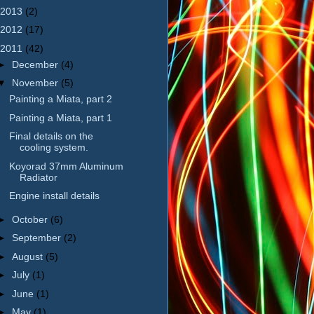
2013
(2)
2012
(17)
2011
(42)
►
December
(4)
▼
November
(5)
Painting a Miata, part 2
Painting a Miata, part 1
Final details on the
cooling system.
Koyorad 37mm Aluminum
Radiator
Engine install details
►
October
(6)
►
September
(2)
►
August
(5)
►
July
(1)
►
June
(1)
►
May
(1)