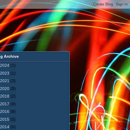
g Archive
2024
(1)
2023
(1)
2021
(3)
2020
(9)
2018
(2)
2017
(8)
2016
(8)
2015
(5)
2014
(5)