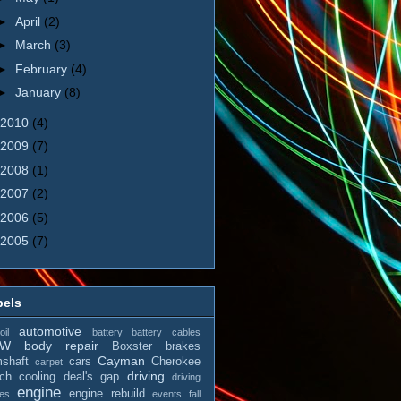
►
April
(2)
►
March
(3)
►
February
(4)
►
January
(8)
2010
(4)
2009
(7)
2008
(1)
2007
(2)
2006
(5)
2005
(7)
bels
automotive
il
battery
battery cables
MW
body repair
Boxster
brakes
Cayman
shaft
cars
Cherokee
carpet
driving
tch
cooling
deal's gap
driving
engine
engine rebuild
es
events
fall