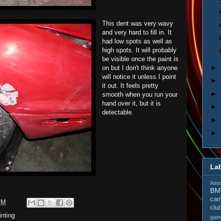
This dent was very wavy
and very hard to fill in. It
had low spots as well as
high spots. It will probably
be visible once the paint is
►
on but I don't think anyone
will notice it unless I point
►
it out. It feels pretty
►
smooth when you run your
hand over it, but it is
►
detectable.
►
►
La
Amso
B
cam
PM
clu
inting
gam