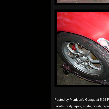
Posted by
Morrison's Garage
at
5:25 
Labels:
body repair
,
miata
,
refurb
,
repa