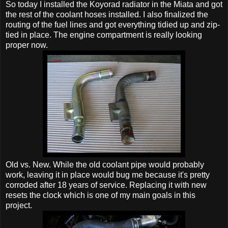
So today I installed the Koyorad radiator in the Miata and got
the rest of the coolant hoses installed. I also finalized the
routing of the fuel lines and got everything tidied up and zip-
tied in place. The engine compartment is really looking
proper now.
Old vs. New. While the old coolant pipe would probably
work, leaving it in place would bug me because it's pretty
corroded after 18 years of service. Replacing it with new
resets the clock which is one of my main goals in this
project.