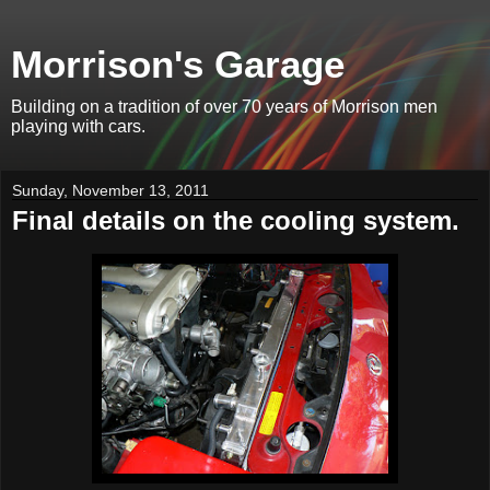
Morrison's Garage
Building on a tradition of over 70 years of Morrison men
playing with cars.
Sunday, November 13, 2011
Final details on the cooling system.