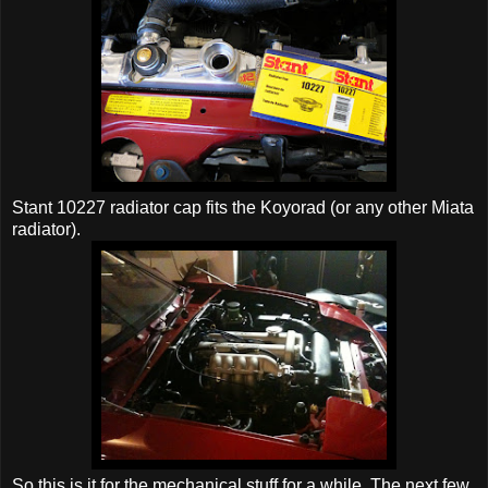
Stant 10227 radiator cap fits the Koyorad (or any other Miata
radiator).
So this is it for the mechanical stuff for a while. The next few