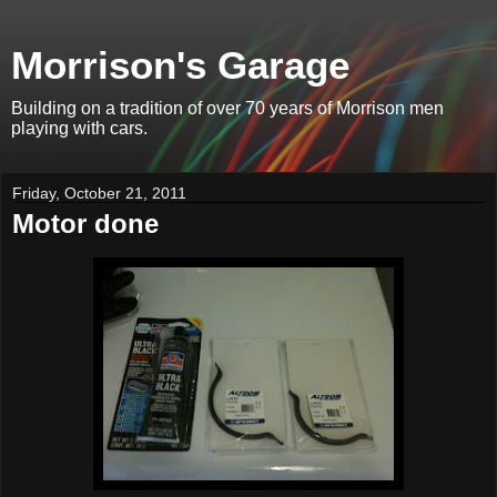
Morrison's Garage
Building on a tradition of over 70 years of Morrison men
playing with cars.
Friday, October 21, 2011
Motor done