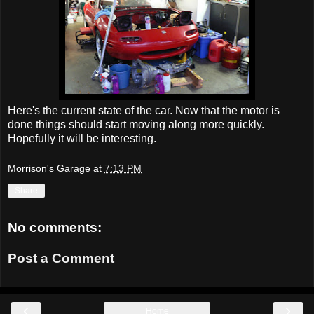
Here's the current state of the car. Now that the motor is
done things should start moving along more quickly.
Hopefully it will be interesting.
Morrison's Garage
at
7:13 PM
Share
No comments:
Post a Comment
‹
›
Home