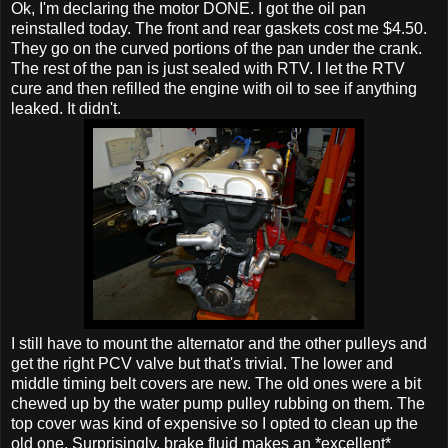
Ok, I'm declaring the motor DONE. I got the oil pan
reinstalled today. The front and rear gaskets cost me $4.50.
They go on the curved portions of the pan under the crank.
The rest of the pan is just sealed with RTV. I let the RTV
cure and then refilled the engine with oil to see if anything
leaked. It didn't.
I still have to mount the alternator and the other pulleys and
get the right PCV valve but that's trivial. The lower and
middle timing belt covers are new. The old ones were a bit
chewed up by the water pump pulley rubbing on them. The
top cover was kind of expensive so I opted to clean up the
old one. Surprisingly, brake fluid makes an *excellent*