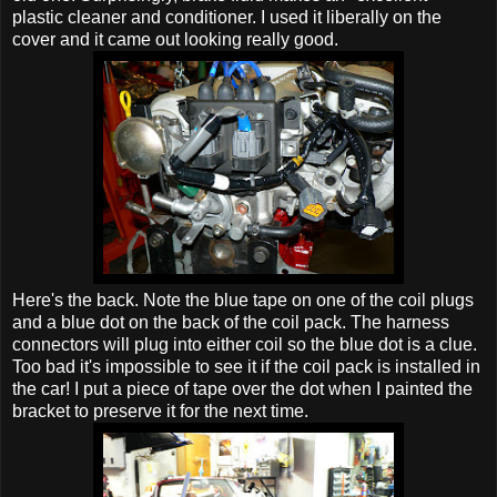
plastic cleaner and conditioner. I used it liberally on the
cover and it came out looking really good.
Here's the back. Note the blue tape on one of the coil plugs
and a blue dot on the back of the coil pack. The harness
connectors will plug into either coil so the blue dot is a clue.
Too bad it's impossible to see it if the coil pack is installed in
the car! I put a piece of tape over the dot when I painted the
bracket to preserve it for the next time.