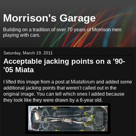
Morrison's Garage
Building on a tradition of over 70 years of Morrison men
playing with cars.
Saturday, March 19, 2011
Acceptable jacking points on a '90-
'05 Miata
I lifted this image from a post at
Miataforum
and added some
additional jacking points that weren't called out in the
original image. You can tell which ones I added because
they look like they were drawn by a 6-year old.