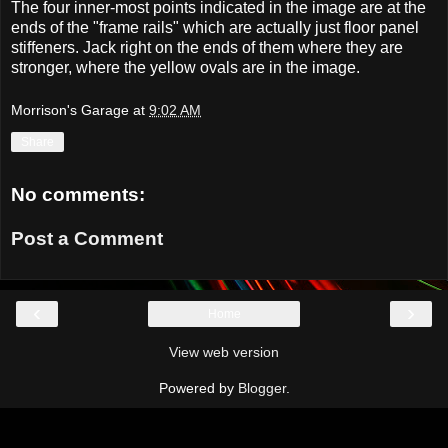
The four inner-most points indicated in the image are at the
ends of the "frame rails" which are actually just floor panel
stiffeners. Jack right on the ends of them where they are
stronger, where the yellow ovals are in the image.
Morrison's Garage
at
9:02 AM
Share
No comments:
Post a Comment
‹
›
Home
View web version
Powered by
Blogger
.