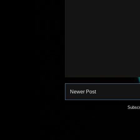
Newer Post
Subscr