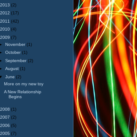
2013
(2)
2012
(17)
2011
(42)
2010
(4)
2009
(7)
►
November
(1)
►
October
(1)
►
September
(2)
►
August
(1)
▼
June
(2)
More on my new toy
A New Relationship
Begins
2008
(1)
2007
(2)
2006
(5)
2005
(7)