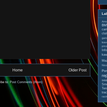
La
Amso
B
cam
clu
gam
leav
pric
Inf
kaw
Ma
Nis
Home
Older Post
Po
rep
sea
ibe to:
Post Comments (Atom)
Smo
Ten
tra
raci