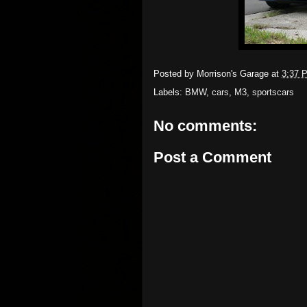
Posted by
Morrison's Garage
at
3:37 
Labels:
BMW
,
cars
,
M3
,
sportscars
No comments:
Post a Comment