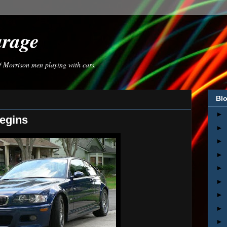
arage
of Morrison men playing with cars.
Blo
►
egins
►
►
►
►
►
►
►
►