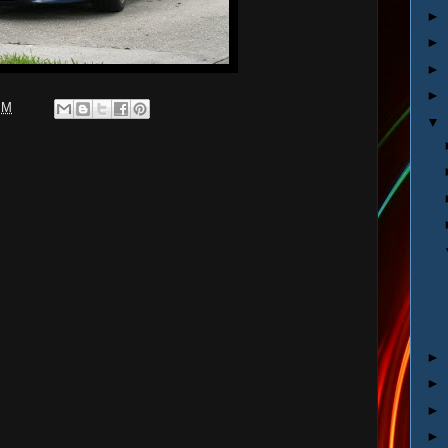
►
►
►
►
PM
▼
►
►
►
►