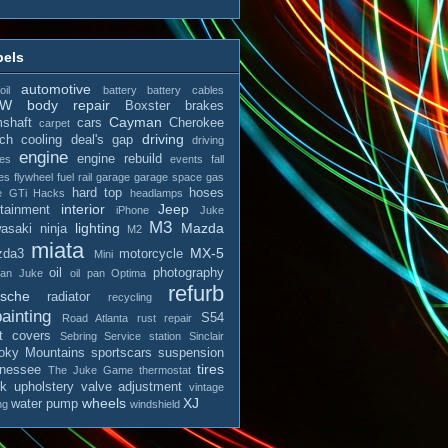
bels
automotive
il
battery
battery cables
MW
body repair
Boxster
brakes
Cayman
shaft
cars
Cherokee
carpet
driving
tch
cooling
deal's gap
driving
engine
engine rebuild
es
events
fall
es
flywheel
fuel rail
garage
garage space
gas
hard top
hoses
e
GTi
Hacks
headlamps
interior
Jeep
otainment
iPhone
Juke
M3
lighting
Mazda
asaki ninja
M2
miata
MX-5
zda3
motorcycle
Mini
oil
photography
san Juke
oil pan
Optima
refurb
rsche
radiator
recycling
ainting
S54
Road Atlanta
rust repair
t covers
Sebring
Service station
Sinclair
ky Mountains
sportscars
suspension
tires
nessee
The Juke Game
thermostat
ck
upholstery
valve adjustment
vintage
wheels
XJ
water pump
ng
windshield