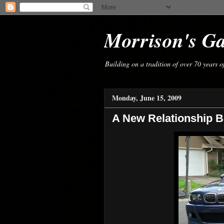
Morrison's G
Building on a tradition of over 70 years 
Monday, June 15, 2009
A New Relationship B