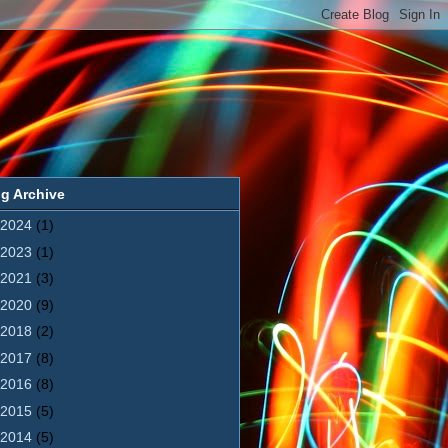
g Archive
2024
(1)
2023
(1)
2021
(3)
2020
(9)
2018
(2)
2017
(8)
2016
(8)
2015
(5)
2014
(5)